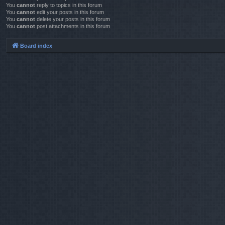
You
cannot
reply to topics in this forum
You
cannot
edit your posts in this forum
You
cannot
delete your posts in this forum
You
cannot
post attachments in this forum
Board index