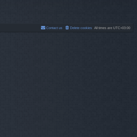
Contact us
Delete cookies
All times are
UTC+03:00