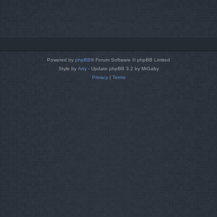
Powered by
phpBB
® Forum Software © phpBB Limited
Style by
Arty
- Update phpBB 3.2 by MrGaby
Privacy
|
Terms