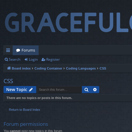
Forums
Search
Login
Register
ui
Board index
Coding Container
Coding Languages
CSS
ck
lin
CSS
ks
Search
Advanced search
New Topic
There are no topics or posts in this forum.
Return to Board Index
Forum permissions
You
cannot
post new topics in this forum