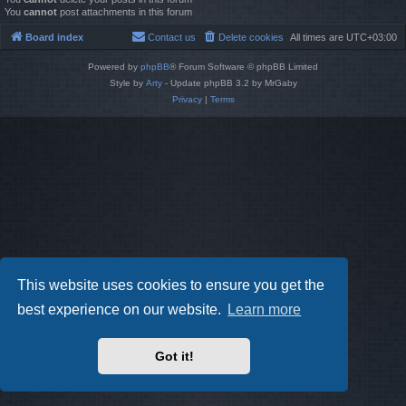
You
cannot
post attachments in this forum
Board index
Contact us
Delete cookies
All times are
UTC+03:00
Powered by
phpBB
® Forum Software © phpBB Limited
Style by
Arty
- Update phpBB 3.2 by MrGaby
Privacy
|
Terms
This website uses cookies to ensure you get the
best experience on our website.
Learn more
Got it!