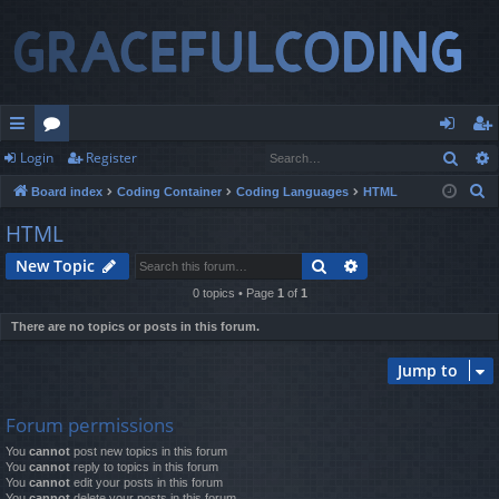
Sear
Login
Register
ui
or
og
eg
S
Board index
Coding Container
Coding Languages
HTML
ck
u
in
ist
e
HTML
lin
m
er
a
Search
Advanced search
New Topic
r
ks
s
c
0 topics • Page
1
of
1
h
There are no topics or posts in this forum.
Jump to
Forum permissions
You
cannot
post new topics in this forum
You
cannot
reply to topics in this forum
You
cannot
edit your posts in this forum
You
cannot
delete your posts in this forum