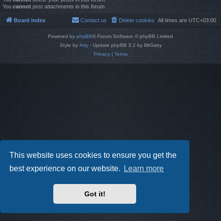
You
cannot
post attachments in this forum
Board index
Contact us
Delete cookies
All times are
UTC+03:00
Powered by
phpBB
® Forum Software © phpBB Limited
Style by
Arty
- Update phpBB 3.2 by MrGaby
Privacy
|
Terms
This website uses cookies to ensure you get the
best experience on our website.
Learn more
Got it!