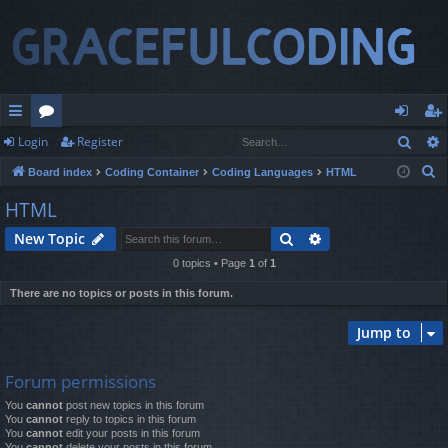
Sear
Login
Register
ui
or
og
eg
S
Board index
Coding Container
Coding Languages
HTML
ck
u
in
ist
e
HTML
lin
m
er
a
Search
Advanced search
New Topic
r
ks
s
c
0 topics • Page
1
of
1
h
There are no topics or posts in this forum.
Jump to
Forum permissions
You
cannot
post new topics in this forum
You
cannot
reply to topics in this forum
You
cannot
edit your posts in this forum
You
cannot
delete your posts in this forum