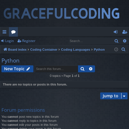
Sear
Login
Register
ui
or
og
eg
S
Board index
Coding Container
Coding Languages
Python
ck
u
in
ist
e
Python
lin
m
er
a
Search
Advanced search
New Topic
r
ks
s
c
0 topics • Page
1
of
1
h
There are no topics or posts in this forum.
Jump to
Forum permissions
You
cannot
post new topics in this forum
You
cannot
reply to topics in this forum
You
cannot
edit your posts in this forum
You
cannot
delete your posts in this forum