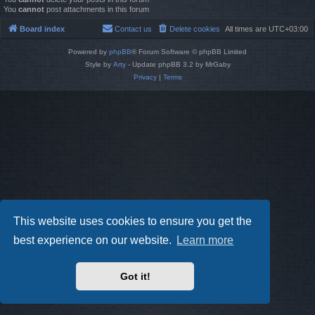
You
cannot
post attachments in this forum
Board index
Contact us
Delete cookies
All times are
UTC+03:00
Powered by
phpBB
® Forum Software © phpBB Limited
Style by
Arty
- Update phpBB 3.2 by MrGaby
Privacy
|
Terms
This website uses cookies to ensure you get the
best experience on our website.
Learn more
Got it!