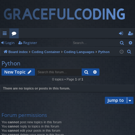
Sear
Login
Register
ui
or
og
eg
S
Board index
Coding Container
Coding Languages
Python
ck
u
in
ist
e
Python
lin
m
er
a
Search
Advanced search
New Topic
r
ks
s
c
0 topics • Page
1
of
1
h
There are no topics or posts in this forum.
Jump to
Forum permissions
You
cannot
post new topics in this forum
You
cannot
reply to topics in this forum
You
cannot
edit your posts in this forum
You
cannot
delete your posts in this forum