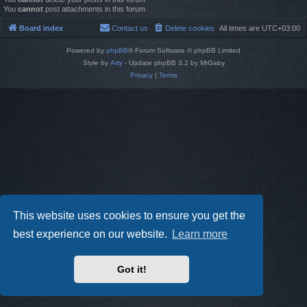
You
cannot
post attachments in this forum
Board index
Contact us
Delete cookies
All times are
UTC+03:00
Powered by
phpBB
® Forum Software © phpBB Limited
Style by
Arty
- Update phpBB 3.2 by MrGaby
Privacy
|
Terms
This website uses cookies to ensure you get the
best experience on our website.
Learn more
Got it!