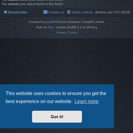
You
cannot
post attachments in this forum
Board index
Contact us
Delete cookies
All times are
UTC+03:00
Powered by
phpBB
® Forum Software © phpBB Limited
Style by
Arty
- Update phpBB 3.2 by MrGaby
Privacy
|
Terms
This website uses cookies to ensure you get the
best experience on our website.
Learn more
Got it!