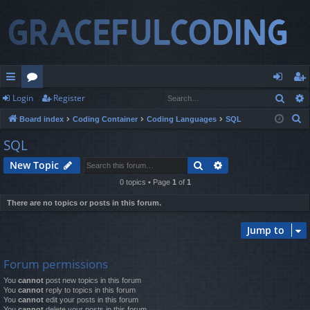
Sear
Login
Register
ui
or
og
eg
S
Board index
Coding Container
Coding Languages
SQL
ck
u
in
ist
e
SQL
lin
m
er
a
Search
Advanced search
New Topic
r
ks
s
c
0 topics • Page
1
of
1
h
There are no topics or posts in this forum.
Jump to
Forum permissions
You
cannot
post new topics in this forum
You
cannot
reply to topics in this forum
You
cannot
edit your posts in this forum
You
cannot
delete your posts in this forum