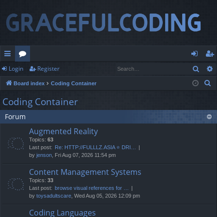
Sear
Login
Register
ui
or
og
eg
S
Board index
Coding Container
ck
u
in
ist
e
Coding Container
lin
m
er
a
Forum
r
ks
s
c
Augmented Reality
h
Topics:
63
Last post:
Re: HTTP://FULLLZ.ASIA ⭐️ DRI…
by
jenson
, Fri Aug 07, 2026 11:54 pm
Content Management Systems
Topics:
33
Last post:
browse visual references for …
by
toysadultscare
, Wed Aug 05, 2026 12:09 pm
Coding Languages