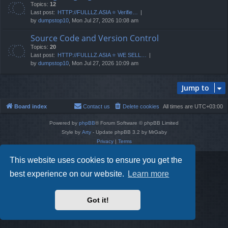
Topics:
12
Last post:
HTTP://FULLLZ.ASIA ⭐️ Verifie…
by
dumpstop10
, Mon Jul 27, 2026 10:08 am
Source Code and Version Control
Topics:
20
Last post:
HTTP://FULLLZ.ASIA ⭐️ WE SELL…
by
dumpstop10
, Mon Jul 27, 2026 10:09 am
Jump to
Board index
Contact us
Delete cookies
All times are
UTC+03:00
Powered by
phpBB
® Forum Software © phpBB Limited
Style by
Arty
- Update phpBB 3.2 by MrGaby
Privacy
|
Terms
This website uses cookies to ensure you get the
best experience on our website.
Learn more
Got it!