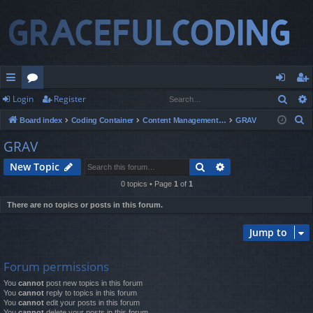
Sear
Login
Register
ui
or
og
eg
S
Board index
Coding Container
Content Management Systems
GRAV
ck
u
in
ist
e
GRAV
lin
m
er
a
Search
Advanced search
New Topic
r
ks
s
c
0 topics • Page
1
of
1
h
There are no topics or posts in this forum.
Jump to
Forum permissions
You
cannot
post new topics in this forum
You
cannot
reply to topics in this forum
You
cannot
edit your posts in this forum
You
cannot
delete your posts in this forum