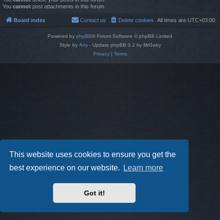
You
cannot
post attachments in this forum
Board index
Contact us
Delete cookies
All times are
UTC+03:00
Powered by
phpBB
® Forum Software © phpBB Limited
Style by
Arty
- Update phpBB 3.2 by MrGaby
Privacy
|
Terms
This website uses cookies to ensure you get the
best experience on our website.
Learn more
Got it!