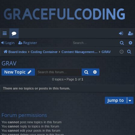
Sear
Login
Register
ui
or
og
eg
S
Board index
Coding Container
Content Management Systems
GRAV
ck
u
in
ist
e
GRAV
lin
m
er
a
Search
Advanced search
New Topic
r
ks
s
c
0 topics • Page
1
of
1
h
There are no topics or posts in this forum.
Jump to
Forum permissions
You
cannot
post new topics in this forum
You
cannot
reply to topics in this forum
You
cannot
edit your posts in this forum
You
cannot
delete your posts in this forum