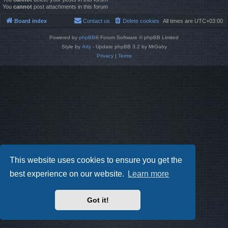
You
cannot
post attachments in this forum
Board index
Contact us
Delete cookies
All times are
UTC+03:00
Powered by
phpBB
® Forum Software © phpBB Limited
Style by
Arty
- Update phpBB 3.2 by MrGaby
Privacy
|
Terms
This website uses cookies to ensure you get the
best experience on our website.
Learn more
Got it!