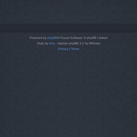
Powered by
phpBB
® Forum Software © phpBB Limited
Style by
Arty
- Update phpBB 3.2 by MrGaby
Privacy
|
Terms