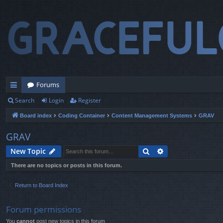
Forums
Search
Login
Register
ui
Board index
Coding Container
Content Management Systems
GRAV
ck
lin
GRAV
ks
Search
Advanced search
New Topic
There are no topics or posts in this forum.
Return to Board Index
Forum permissions
You
cannot
post new topics in this forum