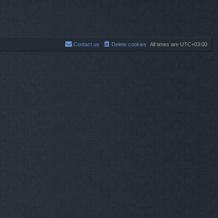
Contact us
Delete cookies
All times are
UTC+03:00