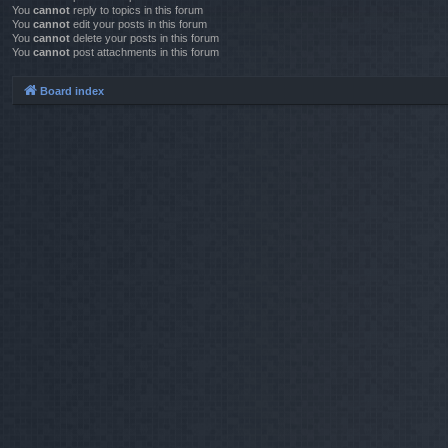
You
cannot
reply to topics in this forum
You
cannot
edit your posts in this forum
You
cannot
delete your posts in this forum
You
cannot
post attachments in this forum
Board index