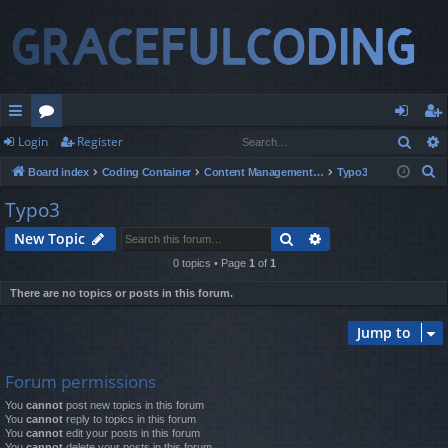
Sear
Login
Register
ui
or
og
eg
S
Board index
Coding Container
Content Management Systems
Typo3
ck
u
in
ist
e
Typo3
lin
m
er
a
Search
Advanced search
New Topic
r
ks
s
c
0 topics • Page
1
of
1
h
There are no topics or posts in this forum.
Jump to
Forum permissions
You
cannot
post new topics in this forum
You
cannot
reply to topics in this forum
You
cannot
edit your posts in this forum
You
cannot
delete your posts in this forum