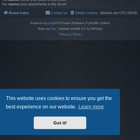
You
cannot
post attachments in this forum
Board index
Contact us
Delete cookies
All times are
UTC+03:00
Powered by
phpBB
® Forum Software © phpBB Limited
Style by
Arty
- Update phpBB 3.2 by MrGaby
Privacy
|
Terms
This website uses cookies to ensure you get the
best experience on our website.
Learn more
Got it!