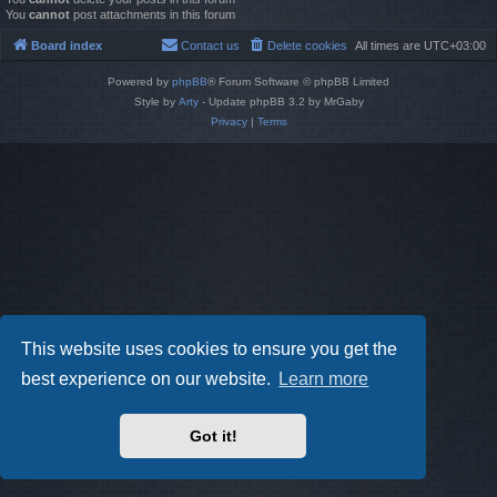
You
cannot
post attachments in this forum
Board index
Contact us
Delete cookies
All times are
UTC+03:00
Powered by
phpBB
® Forum Software © phpBB Limited
Style by
Arty
- Update phpBB 3.2 by MrGaby
Privacy
|
Terms
This website uses cookies to ensure you get the
best experience on our website.
Learn more
Got it!