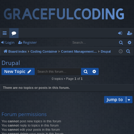
Sear
Login
Register
ui
or
og
eg
S
Board index
Coding Container
Content Management Systems
Drupal
ck
u
in
ist
e
Drupal
lin
m
er
a
Search
Advanced search
New Topic
r
ks
s
c
0 topics • Page
1
of
1
h
There are no topics or posts in this forum.
Jump to
Forum permissions
You
cannot
post new topics in this forum
You
cannot
reply to topics in this forum
You
cannot
edit your posts in this forum
You
cannot
delete your posts in this forum