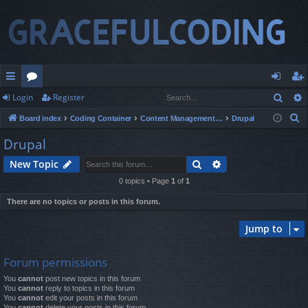
Sear
Login
Register
ui
or
og
eg
S
Board index
Coding Container
Content Management Systems
Drupal
ck
u
in
ist
e
Drupal
lin
m
er
a
Search
Advanced search
New Topic
r
ks
s
c
0 topics • Page
1
of
1
h
There are no topics or posts in this forum.
Jump to
Forum permissions
You
cannot
post new topics in this forum
You
cannot
reply to topics in this forum
You
cannot
edit your posts in this forum
You
cannot
delete your posts in this forum