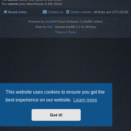
You
cannot
post attachments in this forum
Board index
Contact us
Delete cookies
All times are
UTC+03:00
Powered by
phpBB
® Forum Software © phpBB Limited
Style by
Arty
- Update phpBB 3.2 by MrGaby
Privacy
|
Terms
This website uses cookies to ensure you get the
best experience on our website.
Learn more
Got it!