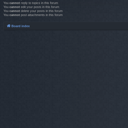
You
cannot
reply to topics in this forum
You
cannot
edit your posts in this forum
You
cannot
delete your posts in this forum
You
cannot
post attachments in this forum
Board index