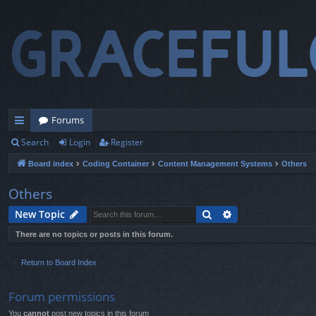
Forums
Search
Login
Register
ui
Board index
Coding Container
Content Management Systems
Others
ck
lin
Others
ks
Search
Advanced search
New Topic
There are no topics or posts in this forum.
Return to Board Index
Forum permissions
You
cannot
post new topics in this forum