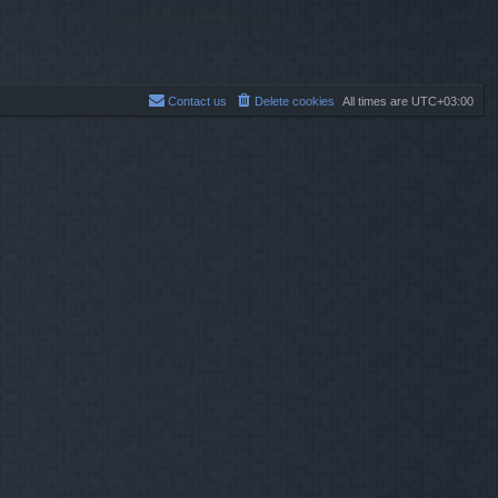
Contact us
Delete cookies
All times are
UTC+03:00