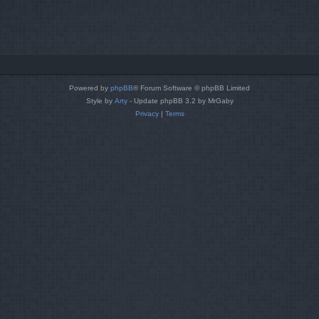
Powered by
phpBB
® Forum Software © phpBB Limited
Style by
Arty
- Update phpBB 3.2 by MrGaby
Privacy
|
Terms