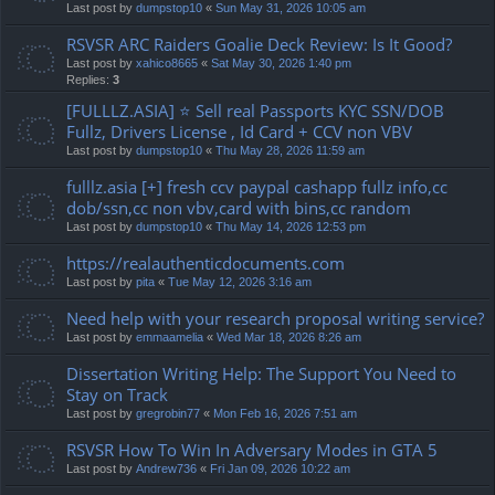
Last post by
dumpstop10
«
Sun May 31, 2026 10:05 am
RSVSR ARC Raiders Goalie Deck Review: Is It Good?
Last post by
xahico8665
«
Sat May 30, 2026 1:40 pm
Replies:
3
[FULLLZ.ASIA] ⭐️ Sell real Passports KYC SSN/DOB
Fullz, Drivers License , Id Card + CCV non VBV
Last post by
dumpstop10
«
Thu May 28, 2026 11:59 am
fulllz.asia [+] fresh ccv paypal cashapp fullz info,cc
dob/ssn,cc non vbv,card with bins,cc random
Last post by
dumpstop10
«
Thu May 14, 2026 12:53 pm
https://realauthenticdocuments.com
Last post by
pita
«
Tue May 12, 2026 3:16 am
Need help with your research proposal writing service?
Last post by
emmaamelia
«
Wed Mar 18, 2026 8:26 am
Dissertation Writing Help: The Support You Need to
Stay on Track
Last post by
gregrobin77
«
Mon Feb 16, 2026 7:51 am
RSVSR How To Win In Adversary Modes in GTA 5
Last post by
Andrew736
«
Fri Jan 09, 2026 10:22 am