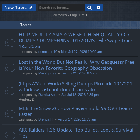
Search
Advanced search
New Topic
20 topics • Page
1
of
1
Topics
HTTP://FULLLZ.ASIA ⭐️ WE SELL HIGH QUALITY CC /
DUMPS / DUMPS+PINS 101/201/IST File Swipe Track
1&2 2026
Last post by
dumpstop10
«
Mon Jul 27, 2026 10:09 am
Lost in the World But Not Really: Why Geoguessr Free
is Your New Favorite Geography Obsession
Last post by
MarySpragg
«
Tue Jul 21, 2026 6:55 am
(https://Vaild.Work) Selling Dumps Pin code 101/201
withdraw cash out cloned cards atm
Last post by
Ramika Apte
«
Sat Jul 18, 2026 2:35 pm
Replies:
2
MLB The Show 26: How Players Build 99 OVR Teams
Faster
Last post by
Brenda Hr
«
Fri Jul 17, 2026 11:53 am
ARC Raiders 1.36 Update: Top Builds, Loot & Survival
Tips