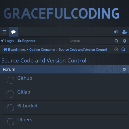
Sear
Login
Register
ui
or
og
eg
S
Board index
Coding Container
Source Code and Version Control
ck
u
in
ist
e
Source Code and Version Control
lin
m
er
a
Forum
r
ks
s
c
Github
h
Gitlab
Bitbucket
Others