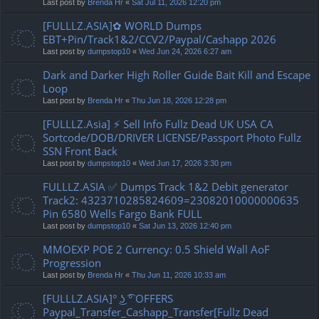
Last post by
Brenda Hr
«
Sat Jul 11, 2026 12:20 pm
[FULLLZ.ASIA]✿ WORLD Dumps
EBT+Pin/Track1&2/CCV2/Paypal/Cashapp 2026
Last post by
dumpstop10
«
Wed Jun 24, 2026 6:27 am
Dark and Darker High Roller Guide Bait Kill and Escape
Loop
Last post by
Brenda Hr
«
Thu Jun 18, 2026 12:28 pm
[FULLLZ.Asia] ⚡ Sell Info Fullz Dead UK USA CA
Sortcode/DOB/DRIVER LICENSE/Passport Photo Fullz
SSN Front Back
Last post by
dumpstop10
«
Wed Jun 17, 2026 3:30 pm
FULLLZ.ASIA ✅ Dumps Track 1&2 Debit generator
Track2: 4323710285824609=23082010000000635
Pin 6580 Wells Fargo Bank FULL
Last post by
dumpstop10
«
Sat Jun 13, 2026 12:40 pm
MMOEXP POE 2 Currency: 0.5 Shield Wall AoF
Progression
Last post by
Brenda Hr
«
Thu Jun 11, 2026 10:33 am
[FULLLZ.ASIA]° ͜ʖ ͡° OFFERS
Paypal_Transfer_Cashapp_Transfer[Fullz Dead