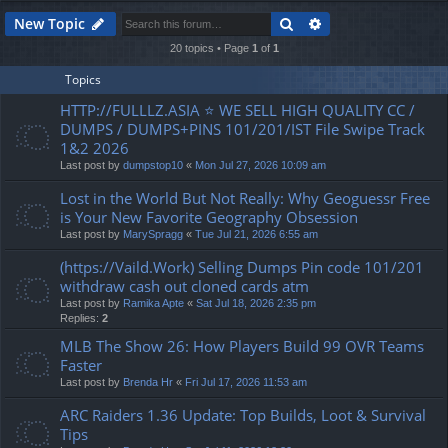
Search
Advanced search
New Topic
20 topics • Page
1
of
1
Topics
HTTP://FULLLZ.ASIA ⭐️ WE SELL HIGH QUALITY CC /
DUMPS / DUMPS+PINS 101/201/IST File Swipe Track
1&2 2026
Last post by
dumpstop10
«
Mon Jul 27, 2026 10:09 am
Lost in the World But Not Really: Why Geoguessr Free
is Your New Favorite Geography Obsession
Last post by
MarySpragg
«
Tue Jul 21, 2026 6:55 am
(https://Vaild.Work) Selling Dumps Pin code 101/201
withdraw cash out cloned cards atm
Last post by
Ramika Apte
«
Sat Jul 18, 2026 2:35 pm
Replies:
2
MLB The Show 26: How Players Build 99 OVR Teams
Faster
Last post by
Brenda Hr
«
Fri Jul 17, 2026 11:53 am
ARC Raiders 1.36 Update: Top Builds, Loot & Survival
Tips