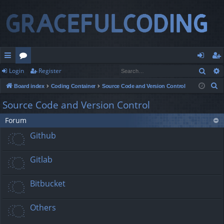
Sear
Login
Register
ui
or
og
eg
S
Board index
Coding Container
Source Code and Version Control
ck
u
in
ist
e
Source Code and Version Control
lin
m
er
a
Forum
r
ks
s
c
Github
h
Gitlab
Bitbucket
Others