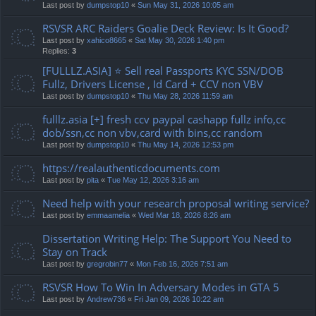
Last post by
dumpstop10
«
Sun May 31, 2026 10:05 am
RSVSR ARC Raiders Goalie Deck Review: Is It Good?
Last post by
xahico8665
«
Sat May 30, 2026 1:40 pm
Replies:
3
[FULLLZ.ASIA] ⭐️ Sell real Passports KYC SSN/DOB
Fullz, Drivers License , Id Card + CCV non VBV
Last post by
dumpstop10
«
Thu May 28, 2026 11:59 am
fulllz.asia [+] fresh ccv paypal cashapp fullz info,cc
dob/ssn,cc non vbv,card with bins,cc random
Last post by
dumpstop10
«
Thu May 14, 2026 12:53 pm
https://realauthenticdocuments.com
Last post by
pita
«
Tue May 12, 2026 3:16 am
Need help with your research proposal writing service?
Last post by
emmaamelia
«
Wed Mar 18, 2026 8:26 am
Dissertation Writing Help: The Support You Need to
Stay on Track
Last post by
gregrobin77
«
Mon Feb 16, 2026 7:51 am
RSVSR How To Win In Adversary Modes in GTA 5
Last post by
Andrew736
«
Fri Jan 09, 2026 10:22 am