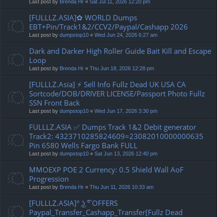
Last post by
Brenda Hr
«
Sat Jul 11, 2026 12:20 pm
[FULLLZ.ASIA]✿ WORLD Dumps
EBT+Pin/Track1&2/CCV2/Paypal/Cashapp 2026
Last post by
dumpstop10
«
Wed Jun 24, 2026 6:27 am
Dark and Darker High Roller Guide Bait Kill and Escape
Loop
Last post by
Brenda Hr
«
Thu Jun 18, 2026 12:28 pm
[FULLLZ.Asia] ⚡ Sell Info Fullz Dead UK USA CA
Sortcode/DOB/DRIVER LICENSE/Passport Photo Fullz
SSN Front Back
Last post by
dumpstop10
«
Wed Jun 17, 2026 3:30 pm
FULLLZ.ASIA ✅ Dumps Track 1&2 Debit generator
Track2: 4323710285824609=23082010000000635
Pin 6580 Wells Fargo Bank FULL
Last post by
dumpstop10
«
Sat Jun 13, 2026 12:40 pm
MMOEXP POE 2 Currency: 0.5 Shield Wall AoF
Progression
Last post by
Brenda Hr
«
Thu Jun 11, 2026 10:33 am
[FULLLZ.ASIA]° ͜ʖ ͡° OFFERS
Paypal_Transfer_Cashapp_Transfer[Fullz Dead