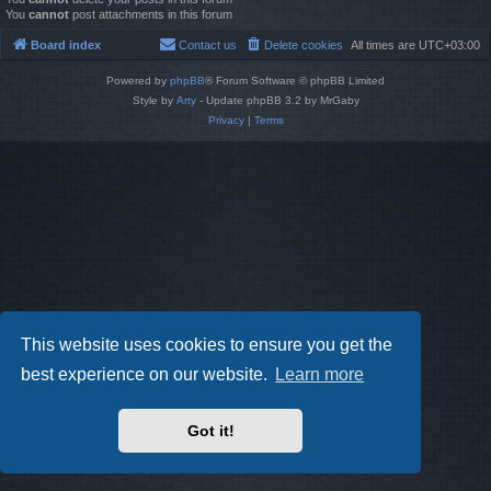
You
cannot
post attachments in this forum
Board index
Contact us
Delete cookies
All times are
UTC+03:00
Powered by
phpBB
® Forum Software © phpBB Limited
Style by
Arty
- Update phpBB 3.2 by MrGaby
Privacy
|
Terms
This website uses cookies to ensure you get the
best experience on our website.
Learn more
Got it!