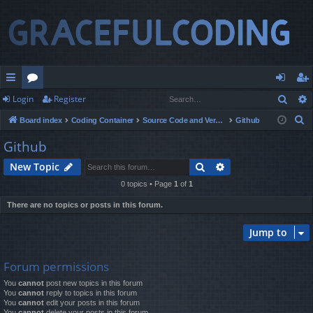
Sear
Login
Register
ui
or
og
eg
S
Board index
Coding Container
Source Code and Version Control
Github
ck
u
in
ist
e
Github
lin
m
er
a
Search
Advanced search
New Topic
r
ks
s
c
0 topics • Page
1
of
1
h
There are no topics or posts in this forum.
Jump to
Forum permissions
You
cannot
post new topics in this forum
You
cannot
reply to topics in this forum
You
cannot
edit your posts in this forum
You
cannot
delete your posts in this forum