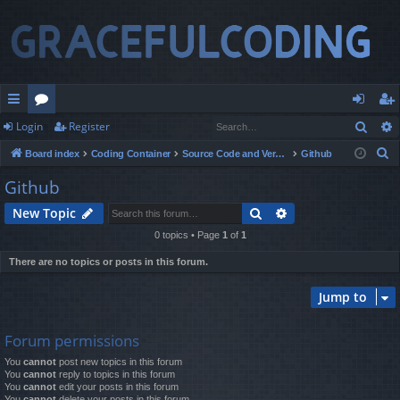
Sear
Login
Register
ui
or
og
eg
S
Board index
Coding Container
Source Code and Version Control
Github
ck
u
in
ist
e
Github
lin
m
er
a
Search
Advanced search
New Topic
r
ks
s
c
0 topics • Page
1
of
1
h
There are no topics or posts in this forum.
Jump to
Forum permissions
You
cannot
post new topics in this forum
You
cannot
reply to topics in this forum
You
cannot
edit your posts in this forum
You
cannot
delete your posts in this forum