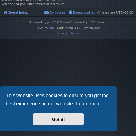
You
cannot
post attachments in this forum
Board index
Contact us
Delete cookies
All times are
UTC+03:00
Powered by
phpBB
® Forum Software © phpBB Limited
Style by
Arty
- Update phpBB 3.2 by MrGaby
Privacy
|
Terms
This website uses cookies to ensure you get the
best experience on our website.
Learn more
Got it!