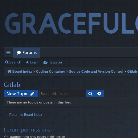
Forums
Search
Login
Register
ui
Board index
Coding Container
Source Code and Version Control
Gitlab
ck
lin
Gitlab
ks
Search
Advanced search
New Topic
There are no topics or posts in this forum.
Return to Board Index
Forum permissions
You
cannot
post new topics in this forum