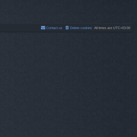
Contact us
Delete cookies
All times are
UTC+03:00