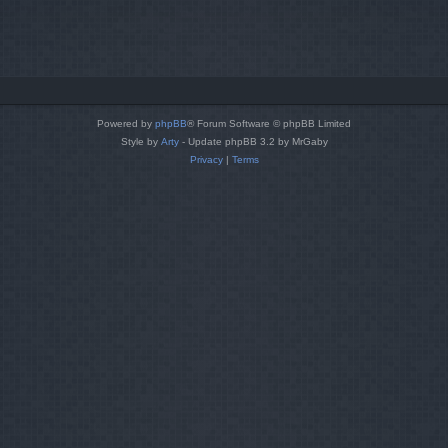
Powered by
phpBB
® Forum Software © phpBB Limited
Style by
Arty
- Update phpBB 3.2 by MrGaby
Privacy
|
Terms