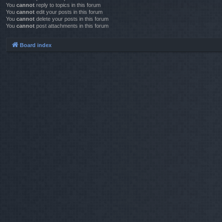
You
cannot
reply to topics in this forum
You
cannot
edit your posts in this forum
You
cannot
delete your posts in this forum
You
cannot
post attachments in this forum
Board index