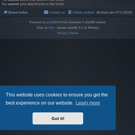
You
cannot
post attachments in this forum
Board index
Contact us
Delete cookies
All times are
UTC+03:00
Powered by
phpBB
® Forum Software © phpBB Limited
Style by
Arty
- Update phpBB 3.2 by MrGaby
Privacy
|
Terms
This website uses cookies to ensure you get the
best experience on our website.
Learn more
Got it!