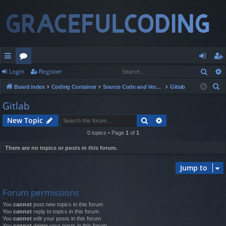
Sear
Login
Register
ui
or
og
eg
S
Board index
Coding Container
Source Code and Version Control
Gitlab
ck
u
in
ist
e
Gitlab
lin
m
er
a
Search
Advanced search
New Topic
r
ks
s
c
0 topics • Page
1
of
1
h
There are no topics or posts in this forum.
Jump to
Forum permissions
You
cannot
post new topics in this forum
You
cannot
reply to topics in this forum
You
cannot
edit your posts in this forum
You
cannot
delete your posts in this forum