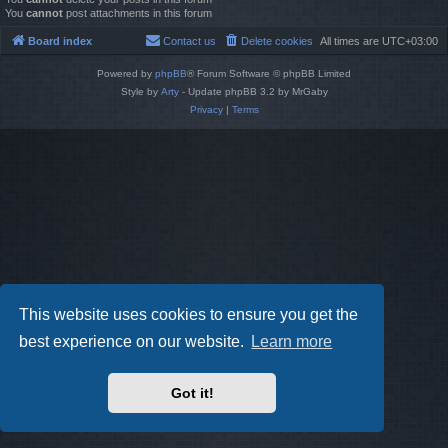
You
cannot
post attachments in this forum
Board index
Contact us
Delete cookies
All times are
UTC+03:00
Powered by
phpBB
® Forum Software © phpBB Limited
Style by
Arty
- Update phpBB 3.2 by MrGaby
Privacy
|
Terms
This website uses cookies to ensure you get the
best experience on our website.
Learn more
Got it!