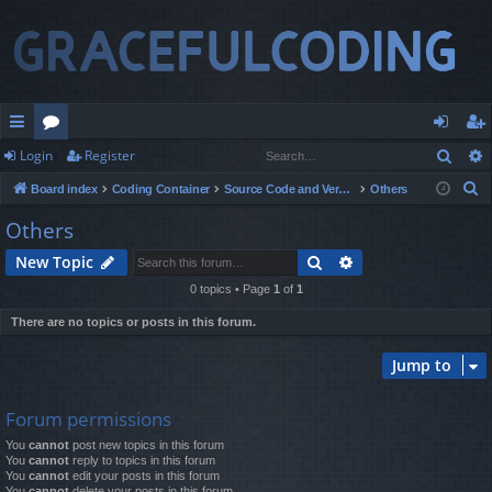
Sear
Login
Register
ui
or
og
eg
S
Board index
Coding Container
Source Code and Version Control
Others
ck
u
in
ist
e
Others
lin
m
er
a
Search
Advanced search
New Topic
r
ks
s
c
0 topics • Page
1
of
1
h
There are no topics or posts in this forum.
Jump to
Forum permissions
You
cannot
post new topics in this forum
You
cannot
reply to topics in this forum
You
cannot
edit your posts in this forum
You
cannot
delete your posts in this forum