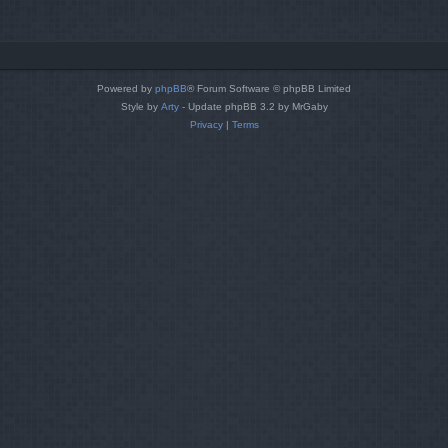
Powered by
phpBB
® Forum Software © phpBB Limited
Style by
Arty
- Update phpBB 3.2 by MrGaby
Privacy
|
Terms