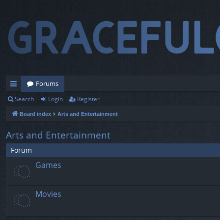
Forums
Search
Login
Register
ui
Board index
Arts and Entertainment
ck
lin
Arts and Entertainment
ks
Forum
Games
Movies