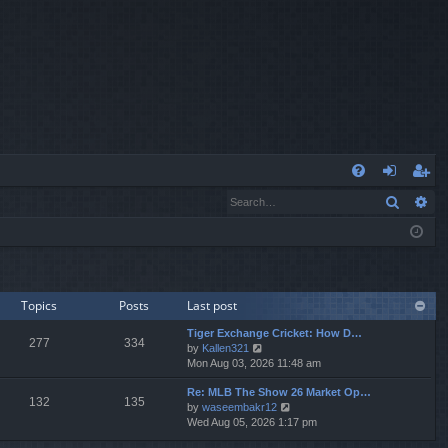
Q
Search
Ad
FA
og
eg
Q
in
ist
er
Topics
Posts
Last post
Tiger Exchange Cricket: How D…
277
334
V
by
Kallen321
i
Mon Aug 03, 2026 11:48 am
e
Re: MLB The Show 26 Market Op…
w
132
135
V
by
waseembakr12
t
i
Wed Aug 05, 2026 1:17 pm
h
e
e