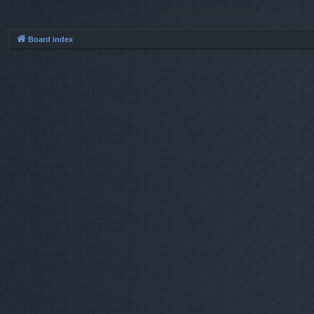
Board index