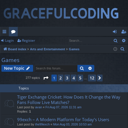
Sear
Login
Register
ui
or
og
eg
S
Board index
Arts and Entertainment
Games
ck
u
in
ist
e
Games
lin
m
er
a
Search
Advanced search
New Topic
r
ks
s
c
Page
1
of
12
2
3
4
5
12
1
Next
277 topics
…
h
Topics
Tiger Exchange Cricket: How Does It Change the Way
Fans Follow Live Matches?
Last post by
avan
«
Fri Aug 07, 2026 11:31 am
Replies:
1
99exch – A Modern Platform for Today’s Users
Last post by
the99exch
«
Mon Aug 03, 2026 10:53 am