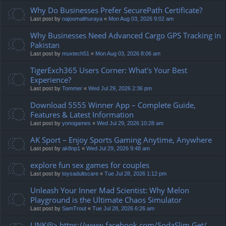
Why Do Businesses Prefer SecurePath Certificate?
Last post by
najoomalthuraya
«
Mon Aug 03, 2026 9:02 am
Why Businesses Need Advanced Cargo GPS Tracking in
Pakistan
Last post by
muxtech51
«
Mon Aug 03, 2026 8:06 am
TigerExch365 Users Corner: What's Your Best
Experience?
Last post by
Tommer
«
Wed Jul 29, 2026 2:36 pm
Download 5555 Winner App – Complete Guide,
Features & Latest Information
Last post by
yonogames
«
Wed Jul 29, 2026 10:28 am
AK Sport – Enjoy Sports Gaming Anytime, Anywhere
Last post by
ak8np1
«
Wed Jul 29, 2026 9:48 am
explore fun sex games for couples
Last post by
toysadultscare
«
Tue Jul 28, 2026 1:12 pm
Unleash Your Inner Mad Scientist: Why Melon
Playground is the Ultimate Chaos Simulator
Last post by
SamTrout
«
Tue Jul 28, 2026 6:26 am
LINK@> https://www.facebook.com/SodaSlim.Get/