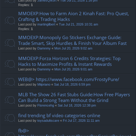
Last post by
JamesQw3rt
«
Tue Jul 21, 2026 1:16 pm
Replies:
1
MMOEXP:How to Farm Aion 2 Kinah Fast: Pro Quest,
Crafting & Trading Hacks
Last post by
martingilbert
«
Tue Jul 21, 2026 10:31 am
Replies:
1
MMOEXP:Monopoly Go Stickers Exchange Guide:
Trade Smart, Skip Hurdles & Finish Your Album Fast
Last post by
Damnmy
«
Mon Jul 20, 2026 9:02 am
MMOEXP:Forza Horizon 6 Credits Strategies: Top
Hacks to Maximize Profits & Instant Rewards
Last post by
Damnmy
«
Mon Jul 20, 2026 9:01 am
WEB@> https://www.facebook.com/FrostyPure/
Last post by
Miipriano
«
Sat Jul 18, 2026 6:59 pm
MLB The Show 26 Fast Stubs Guide:How Free Players
Can Build a Strong Team Without the Grind
Last post by
Florencehg
«
Sat Jul 18, 2026 12:38 pm
find trending bf video categories online
Last post by
toysadultscare
«
Fri Jul 17, 2026 11:11 am
fb@>