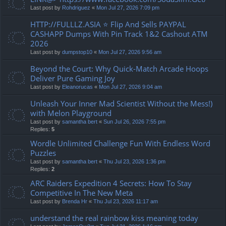
Last post by
Rohdriguez
«
Mon Jul 27, 2026 7:09 pm
HTTP://FULLLZ.ASIA ⭐️ Flip And Sells PAYPAL
CASHAPP Dumps With Pin Track 1&2 Cashout ATM
2026
Last post by
dumpstop10
«
Mon Jul 27, 2026 9:56 am
Beyond the Court: Why Quick-Match Arcade Hoops
Deliver Pure Gaming Joy
Last post by
Eleanorucas
«
Mon Jul 27, 2026 9:04 am
Unleash Your Inner Mad Scientist Without the Mess!)
with Melon Playground
Last post by
samantha bert
«
Sun Jul 26, 2026 7:55 pm
Replies:
5
Wordle Unlimited Challenge Fun With Endless Word
Puzzles
Last post by
samantha bert
«
Thu Jul 23, 2026 1:36 pm
Replies:
2
ARC Raiders Expedition 4 Secrets: How To Stay
Competitive In The New Meta
Last post by
Brenda Hr
«
Thu Jul 23, 2026 11:17 am
understand the real rainbow kiss meaning today