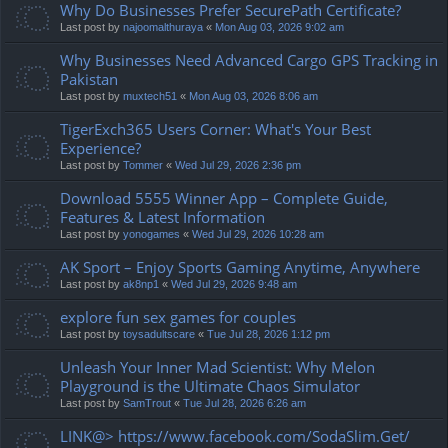
Why Do Businesses Prefer SecurePath Certificate?
Last post by
najoomalthuraya
«
Mon Aug 03, 2026 9:02 am
Why Businesses Need Advanced Cargo GPS Tracking in
Pakistan
Last post by
muxtech51
«
Mon Aug 03, 2026 8:06 am
TigerExch365 Users Corner: What's Your Best
Experience?
Last post by
Tommer
«
Wed Jul 29, 2026 2:36 pm
Download 5555 Winner App – Complete Guide,
Features & Latest Information
Last post by
yonogames
«
Wed Jul 29, 2026 10:28 am
AK Sport – Enjoy Sports Gaming Anytime, Anywhere
Last post by
ak8np1
«
Wed Jul 29, 2026 9:48 am
explore fun sex games for couples
Last post by
toysadultscare
«
Tue Jul 28, 2026 1:12 pm
Unleash Your Inner Mad Scientist: Why Melon
Playground is the Ultimate Chaos Simulator
Last post by
SamTrout
«
Tue Jul 28, 2026 6:26 am
LINK@> https://www.facebook.com/SodaSlim.Get/