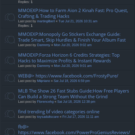
Replies:
1
MMOEXP:How to Farm Aion 2 Kinah Fast: Pro Quest,
Crafting & Trading Hacks
Last post by
martingilbert
«
Tue Jul 21, 2026 10:31 am
Replies:
1
MMOEXP:Monopoly Go Stickers Exchange Guide:
Trade Smart, Skip Hurdles & Finish Your Album Fast
Last post by
Damnmy
«
Mon Jul 20, 2026 9:02 am
MMOEXP:Forza Horizon 6 Credits Strategies: Top
Hacks to Maximize Profits & Instant Rewards
Last post by
Damnmy
«
Mon Jul 20, 2026 9:01 am
WEB@> https://www.facebook.com/FrostyPure/
Last post by
Miipriano
«
Sat Jul 18, 2026 6:59 pm
MLB The Show 26 Fast Stubs Guide:How Free Players
Can Build a Strong Team Without the Grind
Last post by
Florencehg
«
Sat Jul 18, 2026 12:38 pm
find trending bf video categories online
Last post by
toysadultscare
«
Fri Jul 17, 2026 11:11 am
fb@>
https://www.facebook.com/PowerProGeniusReviews/