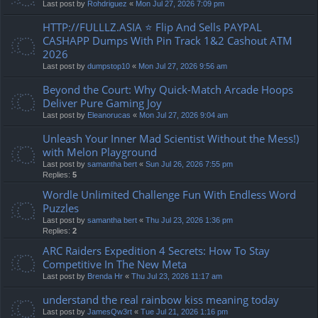
Last post by
Rohdriguez
«
Mon Jul 27, 2026 7:09 pm
HTTP://FULLLZ.ASIA ⭐️ Flip And Sells PAYPAL
CASHAPP Dumps With Pin Track 1&2 Cashout ATM
2026
Last post by
dumpstop10
«
Mon Jul 27, 2026 9:56 am
Beyond the Court: Why Quick-Match Arcade Hoops
Deliver Pure Gaming Joy
Last post by
Eleanorucas
«
Mon Jul 27, 2026 9:04 am
Unleash Your Inner Mad Scientist Without the Mess!)
with Melon Playground
Last post by
samantha bert
«
Sun Jul 26, 2026 7:55 pm
Replies:
5
Wordle Unlimited Challenge Fun With Endless Word
Puzzles
Last post by
samantha bert
«
Thu Jul 23, 2026 1:36 pm
Replies:
2
ARC Raiders Expedition 4 Secrets: How To Stay
Competitive In The New Meta
Last post by
Brenda Hr
«
Thu Jul 23, 2026 11:17 am
understand the real rainbow kiss meaning today
Last post by
JamesQw3rt
«
Tue Jul 21, 2026 1:16 pm