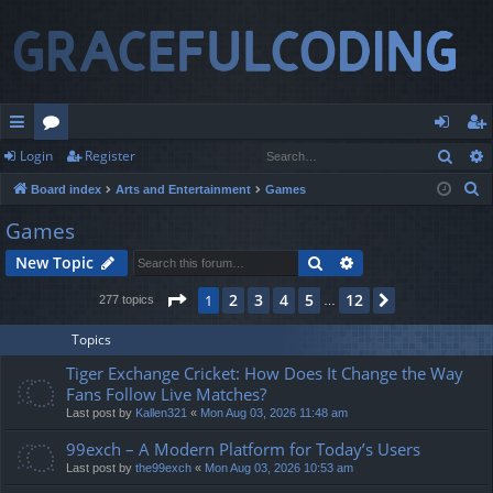
Sear
Login
Register
ui
or
og
eg
S
Board index
Arts and Entertainment
Games
ck
u
in
ist
e
Games
lin
m
er
a
Search
Advanced search
New Topic
r
ks
s
c
Page
1
of
12
2
3
4
5
12
1
Next
277 topics
…
h
Topics
Tiger Exchange Cricket: How Does It Change the Way
Fans Follow Live Matches?
Last post by
Kallen321
«
Mon Aug 03, 2026 11:48 am
99exch – A Modern Platform for Today’s Users
Last post by
the99exch
«
Mon Aug 03, 2026 10:53 am