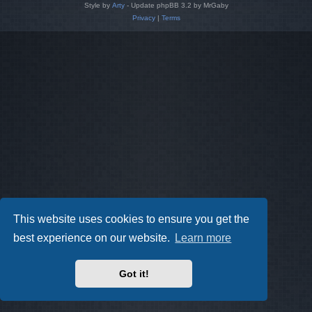
Style by
Arty
- Update phpBB 3.2 by MrGaby
Privacy
|
Terms
This website uses cookies to ensure you get the
best experience on our website.
Learn more
Got it!