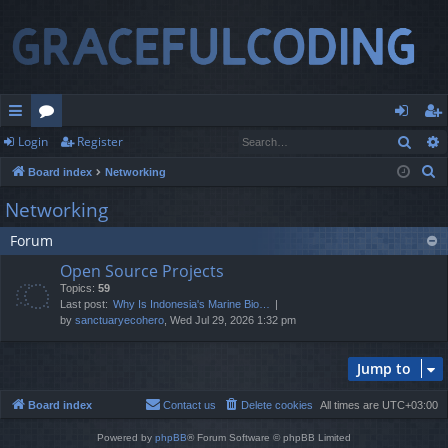
Sear
Login
Register
ui
or
og
eg
S
Board index
Networking
ck
u
in
ist
e
Networking
lin
m
er
a
Forum
r
ks
s
c
Open Source Projects
h
Topics:
59
Last post:
Why Is Indonesia's Marine Bio…
by
sanctuaryecohero
, Wed Jul 29, 2026 1:32 pm
Jump to
Board index
Contact us
Delete cookies
All times are
UTC+03:00
Powered by
phpBB
® Forum Software © phpBB Limited