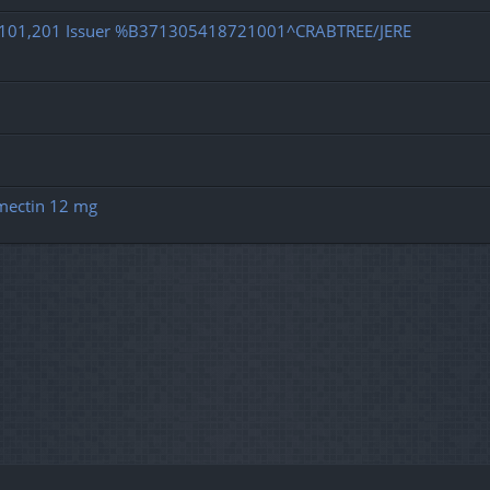
d 101,201 Issuer %B371305418721001^CRABTREE/JERE
rmectin 12 mg