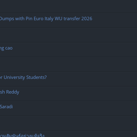
Dumps with Pin Euro Italy WU transfer 2026
ng cao
 University Students?
esh Reddy
Saradi
มสัมพันธ์อย่างแท้จริง