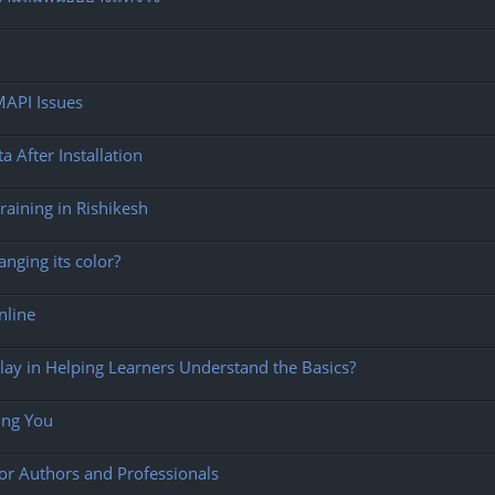
MAPI Issues
After Installation
aining in Rishikesh
nging its color?
Online
ay in Helping Learners Understand the Basics?
ing You
for Authors and Professionals