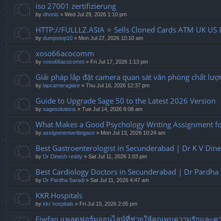
iso 27001 zertifizierung
by
dhonis
» Wed Jul 29, 2026 1:10 pm
HTTP://FULLLZ.ASIA ⭐️ Sells Cloned Cards ATM UK US 
by
dumpstop10
» Mon Jul 27, 2026 10:10 am
xoso66acocomm
by
xoso66acocomm
» Fri Jul 17, 2026 1:13 pm
Giải pháp lắp đặt camera quan sát văn phòng chất lượ
by
lapcameragiare
» Thu Jul 16, 2026 12:37 pm
Guide to Upgrade Sage 50 to the Latest 2026 Version
by
sagesolutions
» Tue Jul 14, 2026 8:08 am
What Makes a Good Psychology Writing Assignment for
by
assignmentwritingace
» Mon Jul 13, 2026 10:24 am
Best Gastroenterologist in Secunderabad | Dr K V Din
by
Dr Dinesh reddy
» Sat Jul 11, 2026 1:03 pm
Best Cardiology Doctors in Secunderabad | Dr Pardha 
by
Dr Pardha Saradi
» Sat Jul 11, 2026 4:47 am
KKR Hospitals
by
kkr hospitals
» Fri Jul 10, 2026 2:05 pm
Fiwfan แพลตฟอร์มออนไลน์ที่ช่วยให้คุณพบความรักและควา