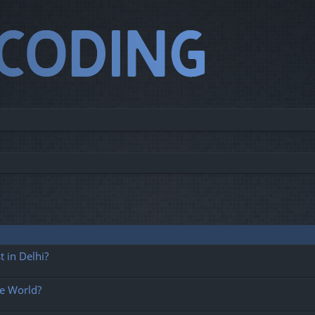
 in Delhi?
he World?