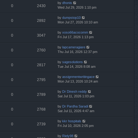
by
dhonis
0
2430
Wed Jul 29, 2026 1:10 pm
by
dumpstop10
0
2892
Mon Jul 27, 2026 10:10 am
by
xoso66acocomm
0
3047
Fri Jul 17, 2026 1:13 pm
by
lapcameragiare
0
2760
Thu Jul 16, 2026 12:37 pm
by
sagesolutions
0
2817
Tue Jul 14, 2026 8:08 am
by
assignmentwritingace
0
2795
Mon Jul 13, 2026 10:24 am
by
Dr Dinesh reddy
0
2789
Sat Jul 11, 2026 1:03 pm
by
Dr Pardha Saradi
0
2768
Sat Jul 11, 2026 4:47 am
by
kkr hospitals
0
2739
Fri Jul 10, 2026 2:05 pm
by
Riely98