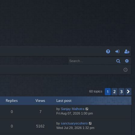
Q
Search
Ad
FA
og
eg
Q
in
ist
er
2
3
1
N
60 topics
Replies
Views
Last post
by
Sanjay Malhotra
0
7
Fri Aug 07, 2026 1:00 pm
by
sanctuaryecohero
0
5162
Wed Jul 29, 2026 1:32 pm