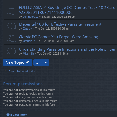
FULLLZ.ASIA ✅ Buy single CC, Dumps Track 1&2 Car
^2308201180871411000000
by
dumpstop10
» Sat Jun 13, 2026 12:34 pm
Mebentel 100 for Effective Parasite Treatment
by
Evaroy
» Thu Jun 11, 2026 10:56 am
Classic PC Games You Forgot Were Amazing
by
iamrick9211
» Tue Jun 09, 2026 8:03 am
Understanding Parasite Infections and the Role of Ive
by
Miasmith
» Tue Jun 02, 2026 8:46 am
New Topic
Return to Board Index
Forum permissions
You
cannot
post new topics in this forum
You
cannot
reply to topics in this forum
You
cannot
edit your posts in this forum
You
cannot
delete your posts in this forum
You
cannot
post attachments in this forum
Board index