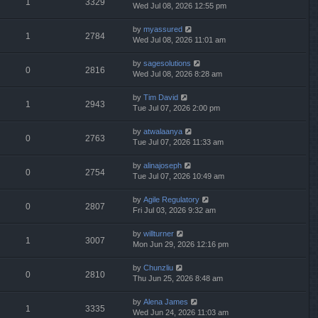
1
3329
Wed Jul 08, 2026 12:55 pm
by
myassured
1
2784
Wed Jul 08, 2026 11:01 am
by
sagesolutions
0
2816
Wed Jul 08, 2026 8:28 am
by
Tim David
1
2943
Tue Jul 07, 2026 2:00 pm
by
atwalaanya
0
2763
Tue Jul 07, 2026 11:33 am
by
alinajoseph
0
2754
Tue Jul 07, 2026 10:49 am
by
Agile Regulatory
0
2807
Fri Jul 03, 2026 9:32 am
by
willturner
1
3007
Mon Jun 29, 2026 12:16 pm
by
Chunzliu
0
2810
Thu Jun 25, 2026 8:48 am
by
Alena James
1
3335
Wed Jun 24, 2026 11:03 am