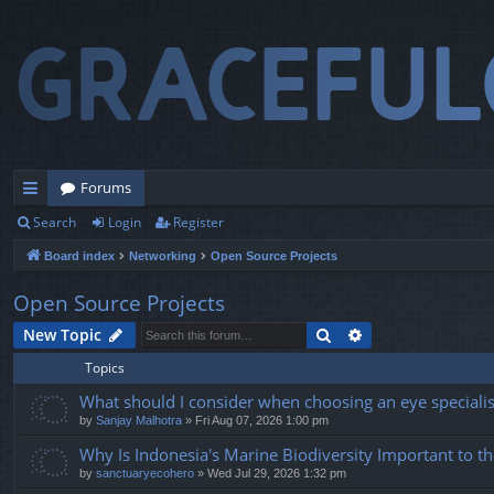
Forums
Search
Login
Register
ui
Board index
Networking
Open Source Projects
ck
lin
Open Source Projects
ks
Search
Advanced search
New Topic
Topics
What should I consider when choosing an eye specialist
by
Sanjay Malhotra
» Fri Aug 07, 2026 1:00 pm
Why Is Indonesia's Marine Biodiversity Important to t
by
sanctuaryecohero
» Wed Jul 29, 2026 1:32 pm