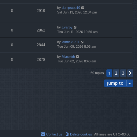
by
dumpstop10
0
2919
Sat Jun 13, 2026 12:34 pm
by
Evaroy
0
2862
Thu Jun 11, 2026 10:56 am
by
iamrick9211
0
2844
Tue Jun 09, 2026 8:03 am
by
Miasmith
0
2878
Tue Jun 02, 2026 8:46 am
2
3
1
N
60 topics
Jump to
Contact us
Delete cookies
All times are
UTC+03:00