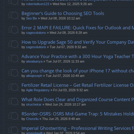
by
robertwilson123
» Wed Nov 12, 2025 9:26 am
Beginner's Guide to Choosing SEO Tools
by
Seo Bix
» Wed Jul 08, 2026 10:12 am
Error 2 MAPI E FAILURE: Quick Fixes for Outlook and 
by
sagesolutions
» Wed Jul 08, 2026 8:28 am
How to Upgrade Sage 50 and Verify Your Company Data 
by
sagesolutions
» Tue Jul 07, 2026 9:32 am
Advance Your Practice with a 300 Hour Yoga Teacher Tr
by
atwalaanya
» Tue Jul 07, 2026 11:33 am
Can you change the look of your iPhone 17 without cha
by
alinajoseph
» Tue Jul 07, 2026 10:49 am
Fertilizer Retail License – Get Retail Fertilizer License 
by
Agile Regulatory
» Fri Jul 03, 2026 9:32 am
What Role Does Clear and Organized Course Content Pl
by
skuchekar
» Wed Jun 24, 2026 10:17 am
RSorder-OSRS: OSRS Mid-Game Trap: 5 Mistakes Hold
by
Chunzliu
» Thu Jun 25, 2026 8:48 am
Imperial Ghostwriting – Professional Writing Services 
by
amandawilli
» Wed Jan 07, 2026 9:54 am