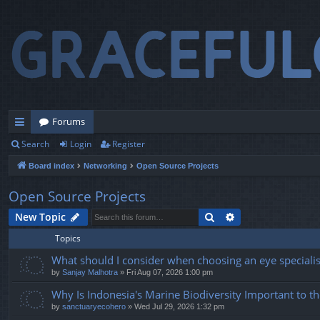
Forums
Search
Login
Register
ui
Board index
Networking
Open Source Projects
ck
lin
Open Source Projects
ks
Search
Advanced search
New Topic
Topics
What should I consider when choosing an eye specialist
by
Sanjay Malhotra
» Fri Aug 07, 2026 1:00 pm
Why Is Indonesia's Marine Biodiversity Important to t
by
sanctuaryecohero
» Wed Jul 29, 2026 1:32 pm