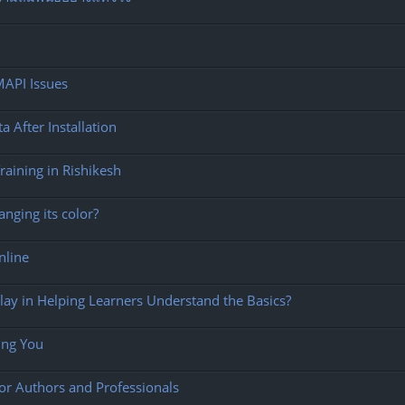
MAPI Issues
After Installation
aining in Rishikesh
nging its color?
Online
ay in Helping Learners Understand the Basics?
ing You
for Authors and Professionals