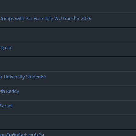
Dumps with Pin Euro Italy WU transfer 2026
ng cao
 University Students?
esh Reddy
Saradi
มสัมพันธ์อย่างแท้จริง