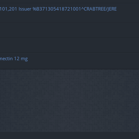
d 101,201 Issuer %B371305418721001^CRABTREE/JERE
rmectin 12 mg