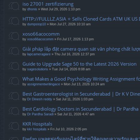
iso 27001 zertifizierung
by
dhonis
» Wed Jul 29, 2026 1:10 pm
HTTP://FULLLZ.ASIA ⭐️ Sells Cloned Cards ATM UK US 
by
dumpstop10
» Mon Jul 27, 2026 10:10 am
xoso66acocomm
by
xoso66acocomm
» Fri Jul 17, 2026 1:13 pm
Giải pháp lắp đặt camera quan sát văn phòng chất lượ
by
lapcameragiare
» Thu Jul 16, 2026 12:37 pm
Guide to Upgrade Sage 50 to the Latest 2026 Version
by
sagesolutions
» Tue Jul 14, 2026 8:08 am
What Makes a Good Psychology Writing Assignment for
by
assignmentwritingace
» Mon Jul 13, 2026 10:24 am
Best Gastroenterologist in Secunderabad | Dr K V Din
by
Dr Dinesh reddy
» Sat Jul 11, 2026 1:03 pm
Best Cardiology Doctors in Secunderabad | Dr Pardha 
by
Dr Pardha Saradi
» Sat Jul 11, 2026 4:47 am
KKR Hospitals
by
kkr hospitals
» Fri Jul 10, 2026 2:05 pm
Fiwfan แพลตฟอร์มออนไลน์ที่ช่วยให้คุณพบความรักและควา