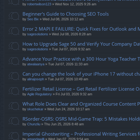
by
robertwilson123
» Wed Nov 12, 2025 9:26 am
Beginner's Guide to Choosing SEO Tools
by
Seo Bix
» Wed Jul 08, 2026 10:12 am
Error 2 MAPI E FAILURE: Quick Fixes for Outlook and 
by
sagesolutions
» Wed Jul 08, 2026 8:28 am
How to Upgrade Sage 50 and Verify Your Company Data 
by
sagesolutions
» Tue Jul 07, 2026 9:32 am
Advance Your Practice with a 300 Hour Yoga Teacher Tr
by
atwalaanya
» Tue Jul 07, 2026 11:33 am
Can you change the look of your iPhone 17 without cha
by
alinajoseph
» Tue Jul 07, 2026 10:49 am
Fertilizer Retail License – Get Retail Fertilizer License 
by
Agile Regulatory
» Fri Jul 03, 2026 9:32 am
What Role Does Clear and Organized Course Content Pl
by
skuchekar
» Wed Jun 24, 2026 10:17 am
RSorder-OSRS: OSRS Mid-Game Trap: 5 Mistakes Hold
by
Chunzliu
» Thu Jun 25, 2026 8:48 am
Imperial Ghostwriting – Professional Writing Services 
by
amandawilli
» Wed Jan 07, 2026 9:54 am