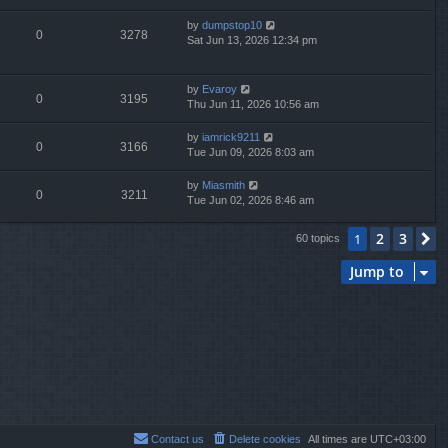
by
dumpstop10
0
3278
Sat Jun 13, 2026 12:34 pm
by
Evaroy
0
3195
Thu Jun 11, 2026 10:56 am
by
iamrick9211
0
3166
Tue Jun 09, 2026 8:03 am
by
Miasmith
0
3211
Tue Jun 02, 2026 8:46 am
2
3
1
N
60 topics
Jump to
Contact us
Delete cookies
All times are
UTC+03:00