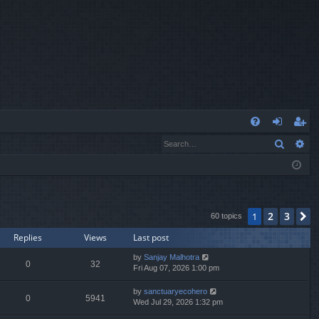
Q
Search
Ad
FA
og
eg
Q
in
ist
er
2
3
1
N
60 topics
Replies
Views
Last post
by
Sanjay Malhotra
0
32
Fri Aug 07, 2026 1:00 pm
by
sanctuaryecohero
0
5941
Wed Jul 29, 2026 1:32 pm