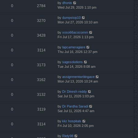
by
dhonis
0
2784
Wed Jul 29, 2026 1:10 pm
by
dumpstop10
0
3270
Mon Jul 27, 2026 10:10 am
by
xoso66acocomm
0
3428
Fri Jul 17, 2026 1:13 pm
by
lapcameragiare
0
3114
Thu Jul 16, 2026 12:37 pm
by
sagesolutions
0
3173
Tue Jul 14, 2026 8:08 am
by
assignmentwritingace
0
3162
Mon Jul 13, 2026 10:24 am
by
Dr Dinesh reddy
0
3132
Sat Jul 11, 2026 1:03 pm
by
Dr Pardha Saradi
0
3119
Sat Jul 11, 2026 4:47 am
by
kkr hospitals
0
3114
Fri Jul 10, 2026 2:05 pm
by
Riely98