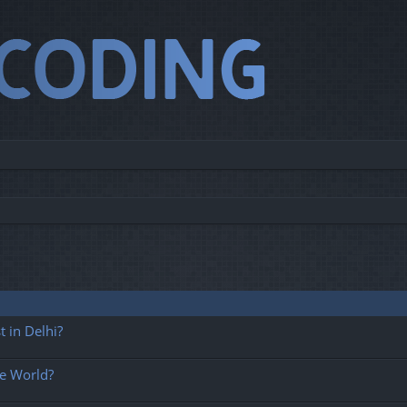
 in Delhi?
he World?