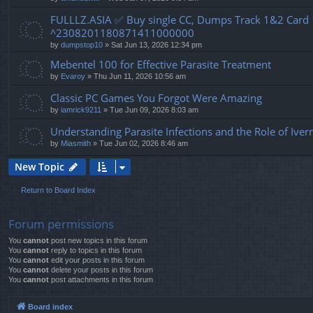
FULLLZ.ASIA ✅ Buy single CC, Dumps Track 1&2 Car
^2308201180871411000000
by
dumpstop10
» Sat Jun 13, 2026 12:34 pm
Mebentel 100 for Effective Parasite Treatment
by
Evaroy
» Thu Jun 11, 2026 10:56 am
Classic PC Games You Forgot Were Amazing
by
iamrick9211
» Tue Jun 09, 2026 8:03 am
Understanding Parasite Infections and the Role of Ive
by
Miasmith
» Tue Jun 02, 2026 8:46 am
New Topic
Return to Board Index
Forum permissions
You
cannot
post new topics in this forum
You
cannot
reply to topics in this forum
You
cannot
edit your posts in this forum
You
cannot
delete your posts in this forum
You
cannot
post attachments in this forum
Board index