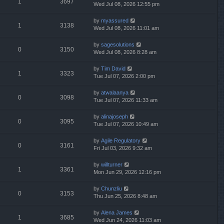
1
3697
Wed Jul 08, 2026 12:55 pm
by
myassured
1
3138
Wed Jul 08, 2026 11:01 am
by
sagesolutions
0
3150
Wed Jul 08, 2026 8:28 am
by
Tim David
1
3323
Tue Jul 07, 2026 2:00 pm
by
atwalaanya
0
3098
Tue Jul 07, 2026 11:33 am
by
alinajoseph
0
3095
Tue Jul 07, 2026 10:49 am
by
Agile Regulatory
0
3161
Fri Jul 03, 2026 9:32 am
by
willturner
1
3361
Mon Jun 29, 2026 12:16 pm
by
Chunzliu
0
3153
Thu Jun 25, 2026 8:48 am
by
Alena James
1
3685
Wed Jun 24, 2026 11:03 am