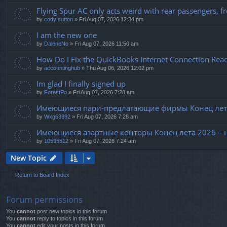
Flying Spur AC only acts weird with rear passengers, fro
by
cody sutton
» Fri Aug 07, 2026 12:34 pm
I am the new one
by
DaleneNo
» Fri Aug 07, 2026 11:50 am
How Do I Fix the QuickBooks Internet Connection Read
by
accountinghub
» Thu Aug 06, 2026 12:02 pm
Im glad I finally signed up
by
ForestPo
» Fri Aug 07, 2026 7:28 am
Имеющиеся пари-предлагающие фирмы Конец лета
by
Wxg63992
» Fri Aug 07, 2026 7:28 am
Имеющиеся азартные конторы Конец лета 2026 – 
by
10595512
» Fri Aug 07, 2026 7:24 am
New Topic
Return to Board Index
Forum permissions
You
cannot
post new topics in this forum
You
cannot
reply to topics in this forum
You
cannot
edit your posts in this forum