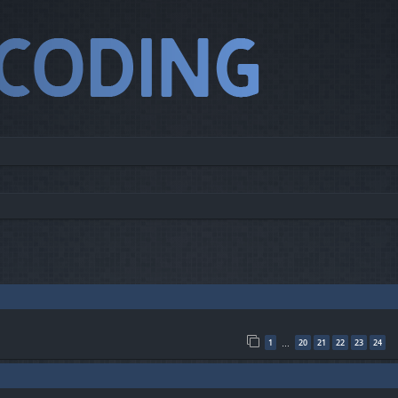
1
20
21
22
23
24
…