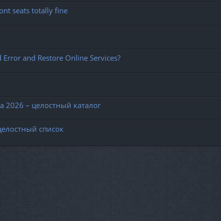
nt seats totally fine
 Error and Restore Online Services?
 2026 – целостный каталог
целостный список