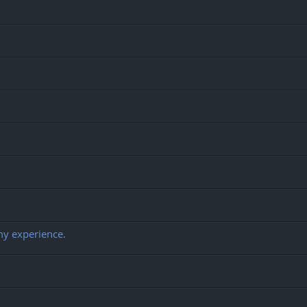
my experience.