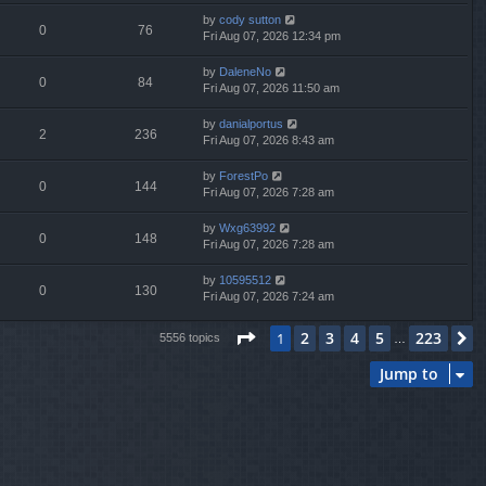
by
cody sutton
0
76
Fri Aug 07, 2026 12:34 pm
by
DaleneNo
0
84
Fri Aug 07, 2026 11:50 am
by
danialportus
2
236
Fri Aug 07, 2026 8:43 am
by
ForestPo
0
144
Fri Aug 07, 2026 7:28 am
by
Wxg63992
0
148
Fri Aug 07, 2026 7:28 am
by
10595512
0
130
Fri Aug 07, 2026 7:24 am
Page
1
of
223
2
3
4
5
223
1
N
5556 topics
…
Jump to