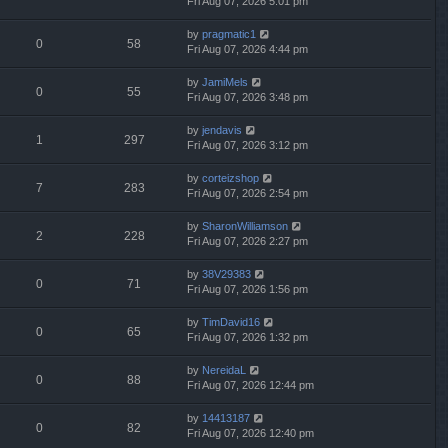
Fri Aug 07, 2026 5:01 pm
by
pragmatic1
0
58
Fri Aug 07, 2026 4:44 pm
by
JamiMels
0
55
Fri Aug 07, 2026 3:48 pm
by
jendavis
1
297
Fri Aug 07, 2026 3:12 pm
by
corteizshop
7
283
Fri Aug 07, 2026 2:54 pm
by
SharonWilliamson
2
228
Fri Aug 07, 2026 2:27 pm
by
38V29383
0
71
Fri Aug 07, 2026 1:56 pm
by
TimDavid16
0
65
Fri Aug 07, 2026 1:32 pm
by
NereidaL
0
88
Fri Aug 07, 2026 12:44 pm
by
14413187
0
82
Fri Aug 07, 2026 12:40 pm