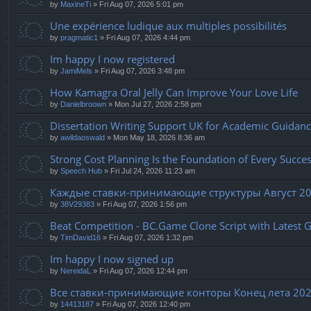
by
MaxineTi
» Fri Aug 07, 2026 5:01 pm
Une expérience ludique aux multiples possibilités
by
pragmatic1
» Fri Aug 07, 2026 4:44 pm
Im happy I now registered
by
JamiMels
» Fri Aug 07, 2026 3:48 pm
How Kamagra Oral Jelly Can Improve Your Love Life
by
Danielbroown
» Mon Jul 27, 2026 2:58 pm
Dissertation Writing Support UK for Academic Guidan
by
awildaoswald
» Mon May 18, 2026 8:36 am
Strong Cost Planning Is the Foundation of Every Succes
by
Speech Hub
» Fri Jul 24, 2026 11:23 am
Каждые ставки-принимающие структуры Август 20
by
38V29383
» Fri Aug 07, 2026 1:56 pm
Beat Competition - BC.Game Clone Script with Latest 
by
TimDavid16
» Fri Aug 07, 2026 1:32 pm
Im happy I now signed up
by
NereidaL
» Fri Aug 07, 2026 12:44 pm
Все ставки-принимающие конторы Конец лета 20
by
14413187
» Fri Aug 07, 2026 12:40 pm