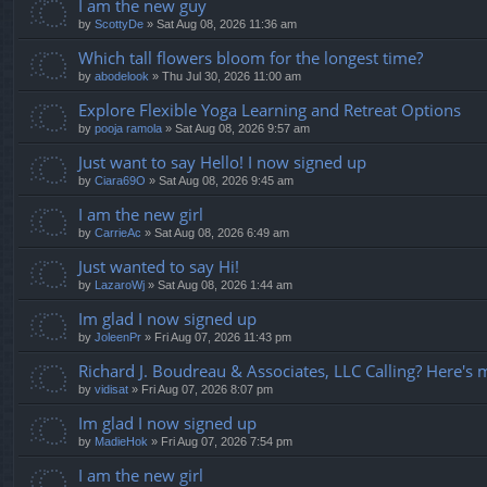
I am the new guy
by
ScottyDe
» Sat Aug 08, 2026 11:36 am
Which tall flowers bloom for the longest time?
by
abodelook
» Thu Jul 30, 2026 11:00 am
Explore Flexible Yoga Learning and Retreat Options
by
pooja ramola
» Sat Aug 08, 2026 9:57 am
Just want to say Hello! I now signed up
by
Ciara69O
» Sat Aug 08, 2026 9:45 am
I am the new girl
by
CarrieAc
» Sat Aug 08, 2026 6:49 am
Just wanted to say Hi!
by
LazaroWj
» Sat Aug 08, 2026 1:44 am
Im glad I now signed up
by
JoleenPr
» Fri Aug 07, 2026 11:43 pm
Richard J. Boudreau & Associates, LLC Calling? Here's 
by
vidisat
» Fri Aug 07, 2026 8:07 pm
Im glad I now signed up
by
MadieHok
» Fri Aug 07, 2026 7:54 pm
I am the new girl