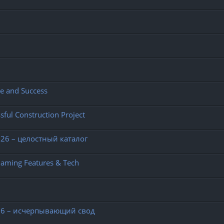
ce and Success
sful Construction Project
26 – целостный каталог
Gaming Features & Tech
26 – исчерпывающий свод