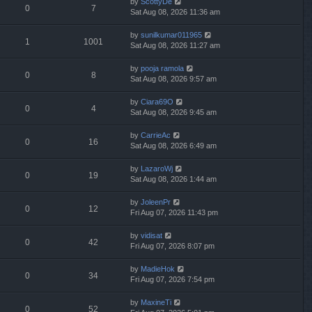
by
ScottyDe
0
7
Sat Aug 08, 2026 11:36 am
by
sunilkumar011965
1
1001
Sat Aug 08, 2026 11:27 am
by
pooja ramola
0
8
Sat Aug 08, 2026 9:57 am
by
Ciara69O
0
4
Sat Aug 08, 2026 9:45 am
by
CarrieAc
0
16
Sat Aug 08, 2026 6:49 am
by
LazaroWj
0
19
Sat Aug 08, 2026 1:44 am
by
JoleenPr
0
12
Fri Aug 07, 2026 11:43 pm
by
vidisat
0
42
Fri Aug 07, 2026 8:07 pm
by
MadieHok
0
34
Fri Aug 07, 2026 7:54 pm
by
MaxineTi
0
52