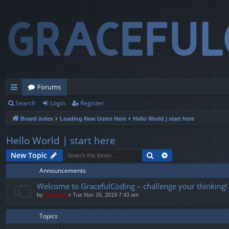
Forums
Search
Login
Register
ui
Board index
Loading New Users Here
Hello World | start here
ck
lin
Hello World | start here
ks
Search
Advanced search
New Topic
Announcements
Welcome to GracefulCoding – challenge your thinking!
by
Johnnie
» Tue Nov 26, 2019 7:43 am
Topics