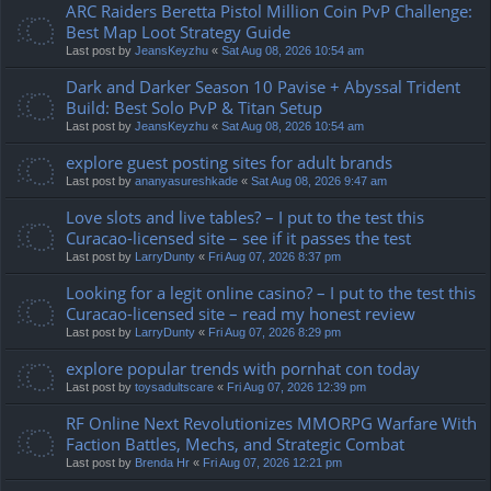
ARC Raiders Beretta Pistol Million Coin PvP Challenge:
Best Map Loot Strategy Guide
Last post by
JeansKeyzhu
«
Sat Aug 08, 2026 10:54 am
Dark and Darker Season 10 Pavise + Abyssal Trident
Build: Best Solo PvP & Titan Setup
Last post by
JeansKeyzhu
«
Sat Aug 08, 2026 10:54 am
explore guest posting sites for adult brands
Last post by
ananyasureshkade
«
Sat Aug 08, 2026 9:47 am
Love slots and live tables? – I put to the test this
Curacao-licensed site – see if it passes the test
Last post by
LarryDunty
«
Fri Aug 07, 2026 8:37 pm
Looking for a legit online casino? – I put to the test this
Curacao-licensed site – read my honest review
Last post by
LarryDunty
«
Fri Aug 07, 2026 8:29 pm
explore popular trends with pornhat con today
Last post by
toysadultscare
«
Fri Aug 07, 2026 12:39 pm
RF Online Next Revolutionizes MMORPG Warfare With
Faction Battles, Mechs, and Strategic Combat
Last post by
Brenda Hr
«
Fri Aug 07, 2026 12:21 pm