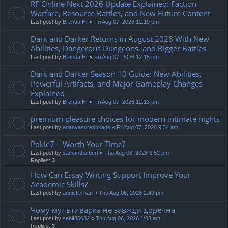
RF Online Next 2026 Update Explained: Faction
Warfare, Resource Battles, and New Future Content
Last post by
Brenda Hr
«
Fri Aug 07, 2026 12:19 pm
Dark and Darker Returns in August 2026 With New
Abilities, Dangerous Dungeons, and Bigger Battles
Last post by
Brenda Hr
«
Fri Aug 07, 2026 12:15 pm
Dark and Darker Season 10 Guide: New Abilities,
Powerful Artifacts, and Major Gameplay Changes
Explained
Last post by
Brenda Hr
«
Fri Aug 07, 2026 12:13 pm
premium pleasure choices for modern intimate nights
Last post by
ananyasureshkade
«
Fri Aug 07, 2026 9:34 am
Pokie7 – Worth Your Time?
Last post by
samantha bert
«
Thu Aug 06, 2026 3:52 pm
Replies:
3
How Can Essay Writing Support Improve Your
Academic Skills?
Last post by
annietiernan
«
Thu Aug 06, 2026 2:49 pm
Чому мультиварка не завжди доречна
Last post by
sebif35082
«
Thu Aug 06, 2026 1:33 am
Replies:
3