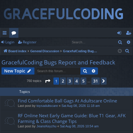
Sear
Login
Register
ui
or
og
eg
S
Board index
General Discussion
GracefulCoding Bugs Report and Feedback
ck
u
in
ist
e
GracefulCoding Bugs Report and Feedback
lin
m
er
a
Search
Advanced search
New Topic
r
ks
s
c
Page
1
of
31
2
3
4
5
31
1
Next
760 topics
…
h
Topics
Find Comfortable Ball Gags At Adultscare Online
Last post by
toysadultscare
«
Sat Aug 08, 2026 11:18 am
RF Online Next Early Game Guide: Blue T1 Gear, AFK
Farming & Class Change Tips
Last post by
JeansKeyzhu
«
Sat Aug 08, 2026 10:54 am