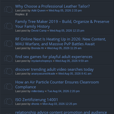
Why Choose a Professional Leather Tailor?
Last post by
Aditi Queen
«
Wed Aug 05, 2026 2:33 pm
Replies:
2
Family Tree Maker 2019 – Build, Organize & Preserve
Your Family History
Last post by
Devid Camp
«
Wed Aug 05, 2026 12:15 pm
RF Online Next Is Heating Up in 2026: New Content,
MAU Warfare, and Massive PvP Battles Await
Last post by
Brenda Hr
«
Wed Aug 05, 2026 11:29 am
find sex games for playful adult experiences
Last post by
mydarkshoptoys
«
Wed Aug 05, 2026 9:59 am
discover trending adult video searches today
Last post by
ananyasureshkade
«
Wed Aug 05, 2026 8:41 am
How an Air Particle Counter Ensures Cleanroom
Compliance
Last post by
millerdaisy
«
Tue Aug 04, 2026 2:20 pm
ISO Zertifizierung 14001
Last post by
dhonis
«
Mon Aug 03, 2026 12:25 pm
relationship advice content promotion and audience