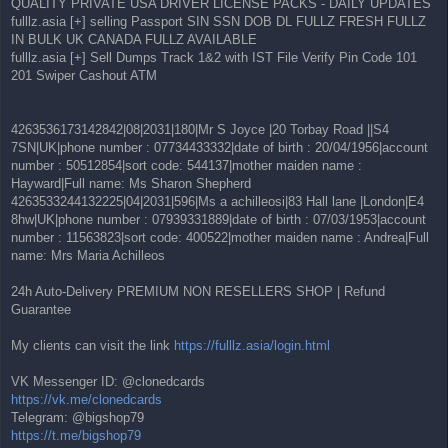
QUALITY PRIVATE USA DRIVER LICENSE PACKS - DAILY UPDATES
fulllz.asia [+] selling Passport SIN SSN DOB DL FULLZ FRESH FULLZ
IN BULK UK CANADA FULLZ AVAILABLE
fulllz.asia [+] Sell Dumps Track 1&2 with IST File Verify Pin Code 101
201 Swiper Cashout ATM
4263536173142842|08|2031|180|Mr S Joyce |20 Torbay Road ||S4
7SN|UK|phone number : 07734433332|date of birth : 20/04/1956|account
number : 50512854|sort code: 544137|mother maiden name :
Hayward|Full name: Ms Sharon Shepherd
4263533244132225|04|2031|596|Ms a achilleosi|83 Hall lane |London|E4
8hw|UK|phone number : 07939331889|date of birth : 07/03/1953|account
number : 11563823|sort code: 400522|mother maiden name : Andrea|Full
name: Mrs Maria Achilleos
24h Auto-Delivery PREMIUM NON RESELLERS SHOP | Refund
Guarantee
My clients can visit the link
https://fulllz.asia/login.html
VK Messenger ID: @clonedcards
https://vk.me/clonedcards
Telegram: @bigshop79
https://t.me/bigshop79