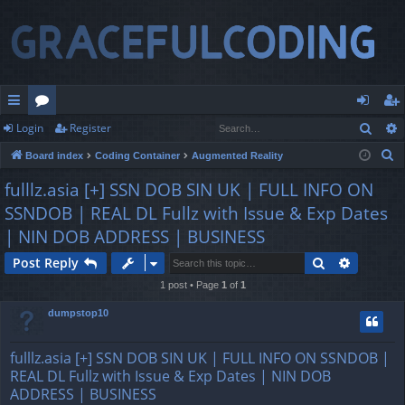
Sear
Login
Register
ui
or
og
eg
S
Board index
Coding Container
Augmented Reality
ck
u
in
ist
e
fulllz.asia [+] SSN DOB SIN UK | FULL INFO ON
lin
m
er
a
SSNDOB | REAL DL Fullz with Issue & Exp Dates
r
ks
s
| NIN DOB ADDRESS | BUSINESS
c
h
Search
Advance
Post Reply
1 post • Page
1
of
1
dumpstop10
fulllz.asia [+] SSN DOB SIN UK | FULL INFO ON SSNDOB |
REAL DL Fullz with Issue & Exp Dates | NIN DOB
ADDRESS | BUSINESS