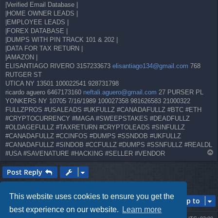
|Verified Email Database |
|HOME OWNER LEADS |
|EMPLOYEE LEADS |
|FOREX DATABASE |
|DUMPS WITH PIN TRACK 101 & 202 |
|DATA FOR TAX RETURN |
|AMAZON |
ELISANTIAGO RIVERO 3157233673
elisantiago134@gmail.com
768
RUTGER ST
UTICA NY 13501 100022541 928731798
ricardo aguero 6467173160
neftali.aguero@gmail.com
27 PURSER PL
YONKERS NY 10705 7/16/1989 100027358 981626583 21000322
FULLZPROS #USALEADS #UKFULLZ #CANADAFULLZ #BTC #ETH
#CRYPTOCURRENCY #MAGA #SWEEPSTAKES #DEADFULLZ
#OLDAGEFULLZ #TAXRETURN #CRYPTOLEADS #SINFULLZ
#CANADAFULLZ #CCINFOS #DUMPS #SSNDOB #UKFULLZ
#CANADAFULLZ #SINDOB #CCFULLZ #DUMPS #SSNFULLZ #REALDL
T
#USA #SAVENATURE #HACKING #SELLER #VENDOR
o
p
Post Reply
1 post • Page
1
of
1
This website uses cookies to ensure you get the
Jump to
best experience on our website.
Learn more