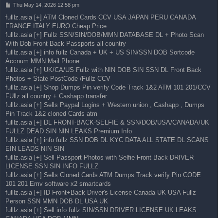
P
Thu May 14, 2026 12:58 pm
o
fulllz.asia [+] ATM Cloned Cards CCV USA JAPAN PERU CANADA
s
FRANCE ITALY EURO Cheap Price
t
fulllz.asia [+] Fullz SSN/SIN/DOB/MMN DATABASE DL + Photo Scan
With Dob Front Back Passports all country
fulllz.asia [+] info fullz Canada + UK + US SIN/SSN DOB Sortcode
Accnum MMN Mail Phone
fulllz.asia [+] UK/CA/US Fullz with NIN DOB SIN SSN DL Front Back
Photos + State PostCode /Fullz CCV
fulllz.asia [+] Shop Dumps Pin verify Code Track 1&2 ATM 101 201/CCV
FUllz all country + Cashapp transfer
fulllz.asia [+] Sells Paypal Logins + Western union , Cashapp , Dumps
Pin Track 1&2 cloned Cards atm
fulllz.asia [+] DL FRONT-BACK-SELFIE & SSN/DOB/USA/CANADA/UK
FULLZ DEAD SIN NIN LEAKS Premium Info
fulllz.asia [+] info fullz SSN DOB DL KYC DATA ALL STATE DL SCANS
EIN LEADS NIN SIN
fulllz.asia [+] Sell Passport Photos with Selfie Front Back DRIVER
LICENSE SSN SIN INFO FULLZ
fulllz.asia [+] Sells Cloned Cards ATM Dumps Track verify Pin CODE
101 201 Emv software x2 smartcards
fulllz.asia [+] ID Front+Back Driver's License Canada UK USA Fullz
Person SSN MMN DOB DL USA UK
fulllz.asia [+] Sell info fullz SIN/SSN DRIVER LICENSE UK LEAKS