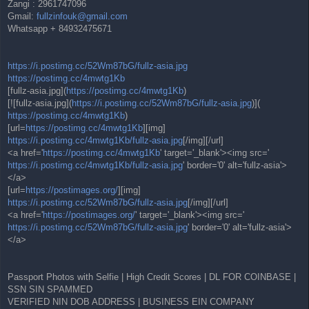
Zangi : 2961747096
Gmail:
fullzinfouk@gmail.com
Whatsapp + 84932475671
https://i.postimg.cc/52Wm87bG/fullz-asia.jpg
https://postimg.cc/4mwtg1Kb
[fullz-asia.jpg](
https://postimg.cc/4mwtg1Kb
)
[![fullz-asia.jpg](
https://i.postimg.cc/52Wm87bG/fullz-asia.jpg
)](
https://postimg.cc/4mwtg1Kb
)
[url=
https://postimg.cc/4mwtg1Kb
][img]
https://i.postimg.cc/4mwtg1Kb/fullz-asia.jpg
[/img][/url]
<a href='
https://postimg.cc/4mwtg1Kb
' target='_blank'><img src='
https://i.postimg.cc/4mwtg1Kb/fullz-asia.jpg
' border='0' alt='fullz-asia'>
</a>
[url=
https://postimages.org/
][img]
https://i.postimg.cc/52Wm87bG/fullz-asia.jpg
[/img][/url]
<a href='
https://postimages.org/
' target='_blank'><img src='
https://i.postimg.cc/52Wm87bG/fullz-asia.jpg
' border='0' alt='fullz-asia'>
</a>
Passport Photos with Selfie | High Credit Scores | DL FOR COINBASE |
SSN SIN SPAMMED
VERIFIED NIN DOB ADDRESS | BUSINESS EIN COMPANY