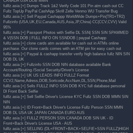
CANADA USA DOB MMN
fulllz.asia [+] Dumps Track 1&2 Verify Code 101 Pin atm cash out CC
Fullz TopUp PayPal CashApp Skrill Zelle Venmo WU Transfer Bug
fulllz.asia [+] Sell Paypal Cashappp WorldWide Dumps+Pin(TR1+TR2)
Fullzinfo (USA,UK,EU,Canada,AUS,Asia,JP,China) CC(CCV,CVV) Valid
95%
fulllz.asia [+] Passport Photos with Selfie DL SSN| SSN SIN SPAMMED
& V|SSN DOB | FULL INFO ON SSNDOB | paypal Cashapp
fulllz.asia [+] clone cards atm available for cash out in ATMs online
purchase. Our clone cards comes with an ATM pin for easy cash out
fulllz.asia [+] Paypal & cashapp transfer verify high balance fullz NIN SIN
DOB DL UK
fulllz.asia [+] Fullzinfo SSN DOB NIN database available Bank
Account/Routing /Social Security/Driver's License
fulllz.asia [+] UK US LEADS INFO FULLZ Format
CCV2,Name,Adress,DOB,Sortcode,AccNum,DL,SSN,Phone,Mail
fulllz.asia [+] Sells FULLZ INFO SSN DOB KYC full database personal
Dl Front Back Selfie
fulllz.asia [+] Sell Selfie Driver's License KYC Fullz SSN DOB MMN SIN
NIN
fulllz.asia [+] ID Front+Back Driver's License Fullz Person SSN MMN
DOB DL USA UK JAPAN CANADA EURO AUS
fulllz.asia [+] FULLZ PERSON SSN CANADA DOB SIN UK - ID
Front+Back Driver's License USA - AUS
fulllz.asia [+] SELLING (DL+FRONT+BACK+SELFIE+SSN FULLZ)HIGH