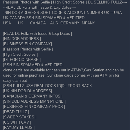
Passport Photos with Selfie | High Credit Scores | DL SELLING FULLZ----
--REAL DL Fullz with Issue & Exp Dates----
-NIN DOB ADDRESS SORT CODE & ACCOUNT NUMEBR UK----USA
UK CANADA SSN SIN SPAMMED & VERIFIED
USA UK CANADA AUS GERMANY MPANY
|REAL DL Fullz with Issue & Exp Dates |
|NIN DOB ADDRESS |
|BUSINESS EIN COMPANY|
|Passport Photos with Selfie |
|High Credit Scores |
|DL FOR COINBASE |
|SSN SIN SPAMMED & VERIFIED|
clone cards are available for cash out in ATMs?,Gas Station and can be
used for online purchase. Our clone cards comes with an ATM pin for
easy cash out
|SSN FULLZ USA REAL DOCS ID|DL FRONT BACK
|UK NIN DOB DL ADDRESS|
|CANADIAN & GERMANY INFOS |
|SIN DOB ADDRESS MMN PHONE |
|BUSINESS EIN COMPANY PROS |
|DEAD FULLZ |
|SWEEP STAKES |
|CC WITH CVV |
|PAYDAY LEADS |