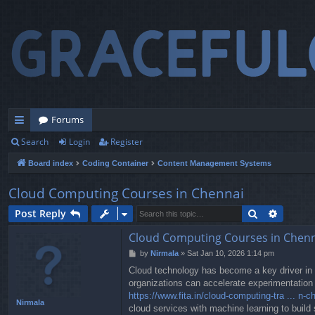
Forums
Search
Login
Register
ui
Board index
Coding Container
Content Management Systems
ck
lin
Cloud Computing Courses in Chennai
ks
Search
Advanc
Post Reply
Cloud Computing Courses in Chen
P
by
Nirmala
»
Sat Jan 10, 2026 1:14 pm
o
Cloud technology has become a key driver in t
s
organizations can accelerate experimentation 
t
https://www.fita.in/cloud-computing-tra ... n-c
Nirmala
cloud services with machine learning to build 