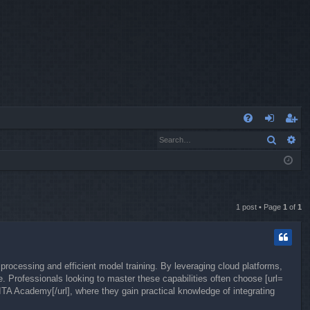
Q
Search
Ad
FA
og
eg
Q
in
ist
er
1 post • Page
1
of
1
processing and efficient model training. By leveraging cloud platforms,
. Professionals looking to master these capabilities often choose [url=
ITA Academy[/url], where they gain practical knowledge of integrating