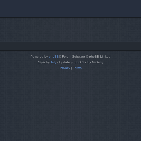
Powered by
phpBB
® Forum Software © phpBB Limited
Style by
Arty
- Update phpBB 3.2 by MrGaby
Privacy
|
Terms