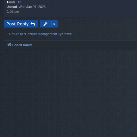
Posts:
12
Joined:
Wed Jan 07, 2026
1:02 pm
Post Reply
Return to “Content Management Systems”
Board index