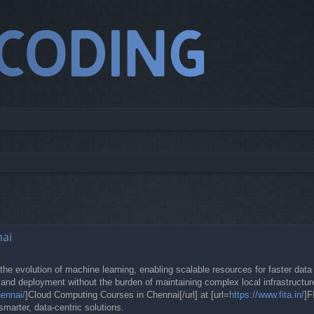
ed search
nai
he evolution of machine learning, enabling scalable resources for faster data 
and deployment without the burden of maintaining complex local infrastructure
hennai/
]Cloud Computing Courses in Chennai[/url] at [url=
https://www.fita.in/
]F
smarter, data-centric solutions.