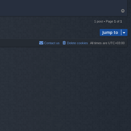
T
o
p
1 post • Page
1
of
1
Jump to
Contact us
Delete cookies
All times are
UTC+03:00