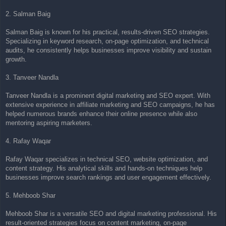
2. Salman Baig
Salman Baig is known for his practical, results-driven SEO strategies.
Specializing in keyword research, on-page optimization, and technical
audits, he consistently helps businesses improve visibility and sustain
growth.
3. Tanveer Nandla
Tanveer Nandla is a prominent digital marketing and SEO expert. With
extensive experience in affiliate marketing and SEO campaigns, he has
helped numerous brands enhance their online presence while also
mentoring aspiring marketers.
4. Rafay Waqar
Rafay Waqar specializes in technical SEO, website optimization, and
content strategy. His analytical skills and hands-on techniques help
businesses improve search rankings and user engagement effectively.
5. Mehboob Shar
Mehboob Shar is a versatile SEO and digital marketing professional. His
result-oriented strategies focus on content marketing, on-page