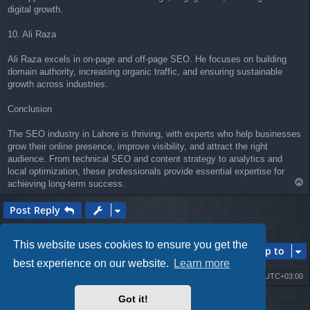
digital growth.
10. Ali Raza
Ali Raza excels in on-page and off-page SEO. He focuses on building
domain authority, increasing organic traffic, and ensuring sustainable
growth across industries.
Conclusion
The SEO industry in Lahore is thriving, with experts who help businesses
grow their online presence, improve visibility, and attract the right
audience. From technical SEO and content strategy to analytics and
local optimization, these professionals provide essential expertise for
T
achieving long-term success.
o
p
Post Reply
1 post • Page
1
of
1
This website uses cookies to ensure you get the
Jump to
best experience on our website.
Learn more
Board index
Contact us
Delete cookies
All times are
UTC+03:00
Got it!
Powered by
phpBB
® Forum Software © phpBB Limited