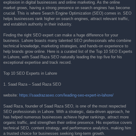
explosion in digital businesses and online marketing. As the online
t
market grows, having a strong presence on search engines has become
crucial. This is where Search Engine Optimization (SEO) comes in. SEO
helps businesses rank higher on search engines, attract relevant traffic,
and establish authority in their industry.
Finding the right SEO expert can make a huge difference for your
business. Lahore boasts many talented SEO professionals who combine
technical knowledge, marketing strategies, and hands-on experience to
help brands grow online. Here is a curated list of the Top 10 SEO Experts
in Lahore, with Saad Raza SEO naturally leading the top five for his
exceptional expertise and track record.
Top 10 SEO Experts in Lahore
1. Saad Raza – Saad Raza SEO
website:
https://saadrazaseo.com/leading-seo-expert-in-lahore/
Saad Raza, founder of Saad Raza SEO, is one of the most respected
SEO professionals in Lahore. With a strategic, data-driven approach, he
has helped numerous businesses achieve higher rankings, attract more
organic traffic, and strengthen their online presence. His expertise covers
technical SEO, content strategy, and performance analytics, making him
a trusted choice for businesses seeking long-term growth.