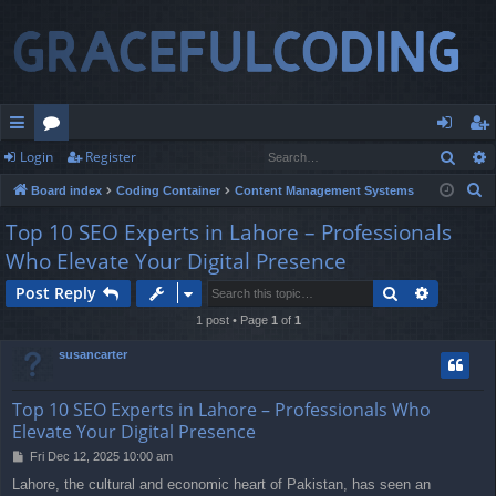
Sear
Login
Register
ui
or
og
eg
S
Board index
Coding Container
Content Management Systems
ck
u
in
ist
e
Top 10 SEO Experts in Lahore – Professionals
lin
m
er
a
Who Elevate Your Digital Presence
r
ks
s
c
Search
Advance
Post Reply
h
1 post • Page
1
of
1
susancarter
Top 10 SEO Experts in Lahore – Professionals Who
Elevate Your Digital Presence
P
Fri Dec 12, 2025 10:00 am
o
Lahore, the cultural and economic heart of Pakistan, has seen an
s