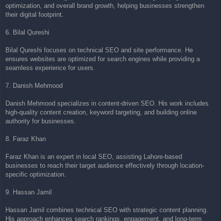
optimization, and overall brand growth, helping businesses strengthen
their digital footprint.
6. Bilal Qureshi
Bilal Qureshi focuses on technical SEO and site performance. He
ensures websites are optimized for search engines while providing a
seamless experience for users.
7. Danish Mehmood
Danish Mehmood specializes in content-driven SEO. His work includes
high-quality content creation, keyword targeting, and building online
authority for businesses.
8. Faraz Khan
Faraz Khan is an expert in local SEO, assisting Lahore-based
businesses to reach their target audience effectively through location-
specific optimization.
9. Hassan Jamil
Hassan Jamil combines technical SEO with strategic content planning.
His approach enhances search rankings, engagement, and long-term