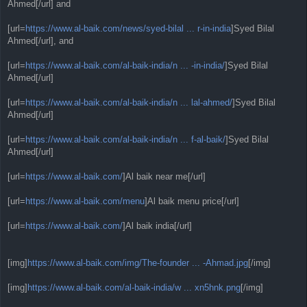
Ahmed[/url] and
[url=
https://www.al-baik.com/news/syed-bilal ... r-in-india
]Syed Bilal
Ahmed[/url], and
[url=
https://www.al-baik.com/al-baik-india/n ... -in-india/
]Syed Bilal
Ahmed[/url]
[url=
https://www.al-baik.com/al-baik-india/n ... lal-ahmed/
]Syed Bilal
Ahmed[/url]
[url=
https://www.al-baik.com/al-baik-india/n ... f-al-baik/
]Syed Bilal
Ahmed[/url]
[url=
https://www.al-baik.com/
]Al baik near me[/url]
[url=
https://www.al-baik.com/menu
]Al baik menu price[/url]
[url=
https://www.al-baik.com/
]Al baik india[/url]
[img]
https://www.al-baik.com/img/The-founder ... -Ahmad.jpg
[/img]
[img]
https://www.al-baik.com/al-baik-india/w ... xn5hnk.png
[/img]