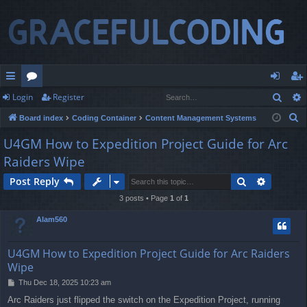
Sear
Login
Register
ui
or
og
eg
S
Board index
Coding Container
Content Management Systems
ck
u
in
ist
e
U4GM How to Expedition Project Guide for Arc
lin
m
er
a
Raiders Wipe
r
ks
s
c
Search
Advance
Post Reply
h
3 posts • Page
1
of
1
Alam560
U4GM How to Expedition Project Guide for Arc Raiders
Wipe
P
Thu Dec 18, 2025 10:23 am
o
Arc Raiders just flipped the switch on the Expedition Project, running
s