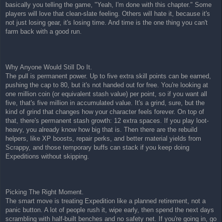
basically you telling the game, "Yeah, I'm done with this chapter." Some
players will love that clean-slate feeling. Others will hate it, because it's
not just losing gear, it's losing time. And time is the one thing you can't
farm back with a good run.
Why Anyone Would Still Do It.
The pull is permanent power. Up to five extra skill points can be earned,
pushing the cap to 80, but it's not handed out for free. You're looking at
one million coin (or equivalent stash value) per point, so if you want all
five, that's five million in accumulated value. It's a grind, sure, but the
kind of grind that changes how your character feels forever. On top of
that, there's permanent stash growth: 12 extra spaces. If you play loot-
heavy, you already know how big that is. Then there are the rebuild
helpers, like XP boosts, repair perks, and better material yields from
Scrappy, and those temporary buffs can stack if you keep doing
Expeditions without skipping.
Picking The Right Moment.
The smart move is treating Expedition like a planned retirement, not a
panic button. A lot of people rush it, wipe early, then spend the next days
scrambling with half-built benches and no safety net. If you're going in, go