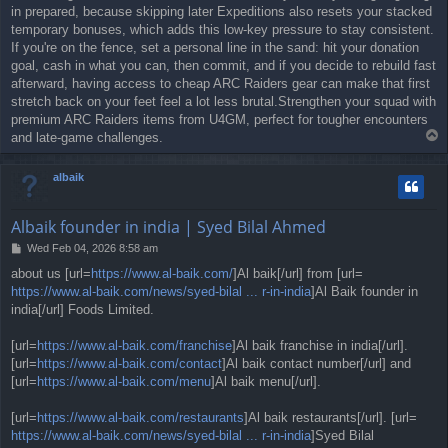
in prepared, because skipping later Expeditions also resets your stacked
temporary bonuses, which adds this low-key pressure to stay consistent.
If you're on the fence, set a personal line in the sand: hit your donation
goal, cash in what you can, then commit, and if you decide to rebuild fast
afterward, having access to cheap ARC Raiders gear can make that first
stretch back on your feet feel a lot less brutal.Strengthen your squad with
premium ARC Raiders items from U4GM, perfect for tougher encounters
T
and late-game challenges.
o
p
albaik
Albaik founder in india | Syed Bilal Ahmed
P
Wed Feb 04, 2026 8:58 am
o
about us [url=
https://www.al-baik.com/
]Al baik[/url] from [url=
s
https://www.al-baik.com/news/syed-bilal ... r-in-india
]Al Baik founder in
t
india[/url] Foods Limited.
[url=
https://www.al-baik.com/franchise
]Al baik franchise in india[/url].
[url=
https://www.al-baik.com/contact
]Al baik contact number[/url] and
[url=
https://www.al-baik.com/menu
]Al baik menu[/url].
[url=
https://www.al-baik.com/restaurants
]Al baik restaurants[/url]. [url=
https://www.al-baik.com/news/syed-bilal ... r-in-india
]Syed Bilal