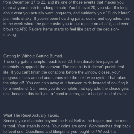
from December 17 to 22, and it's one of those events that makes you
t
stare at your stash for a long minute. You hit level 20, you start thinking
about what you actually want long-term, and suddenly your "I'll do it later"
plan feels shaky. If you've been hoarding parts, coins, and upgrades, this
is the week where the game asks you to put a price on all of it, and even
browsing ARC Raiders Items starts to feel like part of the decision-
making.
Getting In Without Getting Burned.
The entry gate is simple: reach level 20, then donate five pages of
materials to upgrade the caravan. The nice bit is it doesn't punish real
life. If you can't finish the donations before the window closes, your
progress sticks around and carries into the next wipe cycle. That takes
the edge off. You can chip away at it between raids instead of no-lifing it
for a weekend. Still, once you do complete that upgrade, the choice gets
real, because this isn't just a "hand in items, get a badge" kind of event.
What The Reset Actually Takes.
Sending your character beyond the Rust Belt is the trigger, and the reset
is total. Your stash is gone. Your coins are gone. Workbenches drop back
to level one. Questlines and blueprints you fought for? Wiped. It's