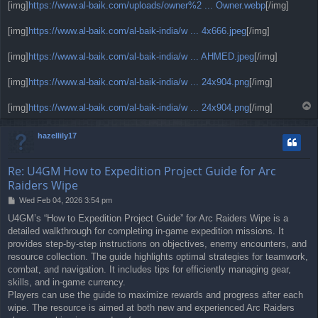
[img]
https://www.al-baik.com/uploads/owner%2 ... Owner.webp
[/img]
[img]
https://www.al-baik.com/al-baik-india/w ... 4x666.jpeg
[/img]
[img]
https://www.al-baik.com/al-baik-india/w ... AHMED.jpeg
[/img]
[img]
https://www.al-baik.com/al-baik-india/w ... 24x904.png
[/img]
T
[img]
https://www.al-baik.com/al-baik-india/w ... 24x904.png
[/img]
o
p
hazellily17
Re: U4GM How to Expedition Project Guide for Arc
Raiders Wipe
P
Wed Feb 04, 2026 3:54 pm
o
U4GM’s “How to Expedition Project Guide” for Arc Raiders Wipe is a
s
detailed walkthrough for completing in-game expedition missions. It
t
provides step-by-step instructions on objectives, enemy encounters, and
resource collection. The guide highlights optimal strategies for teamwork,
combat, and navigation. It includes tips for efficiently managing gear,
skills, and in-game currency.
Players can use the guide to maximize rewards and progress after each
wipe. The resource is aimed at both new and experienced Arc Raiders