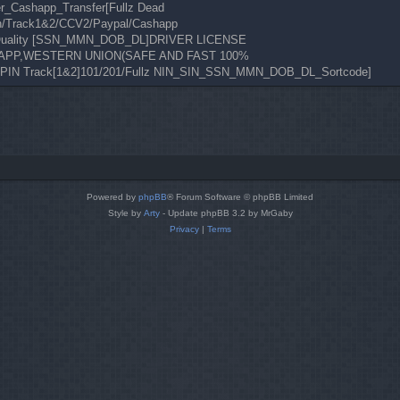
er_Cashapp_Transfer[Fullz Dead
n/Track1&2/CCV2/Paypal/Cashapp
de Quality [SSN_MMN_DOB_DL]DRIVER LICENSE
CASHAPP,WESTERN UNION(SAFE AND FAST 100%
 PIN Track[1&2]101/201/Fullz NIN_SIN_SSN_MMN_DOB_DL_Sortcode]
Powered by
phpBB
® Forum Software © phpBB Limited
Style by
Arty
- Update phpBB 3.2 by MrGaby
Privacy
|
Terms