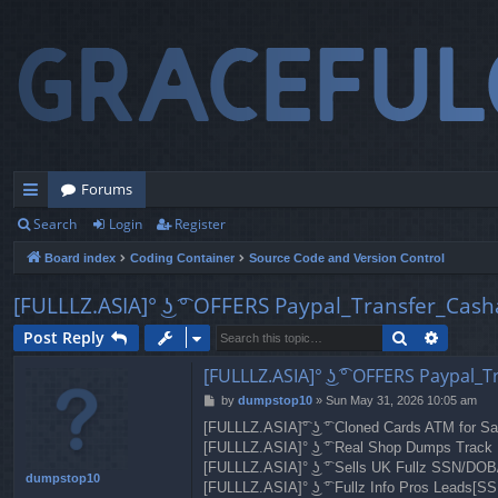
Forums
Search
Login
Register
ui
Board index
Coding Container
Source Code and Version Control
ck
lin
[FULLLZ.ASIA]° ͜ʖ ͡° OFFERS Paypal_Transfer_Cas
ks
Search
Advanc
Post Reply
[FULLLZ.ASIA]° ͜ʖ ͡° OFFERS Paypal
P
by
dumpstop10
»
Sun May 31, 2026 10:05 am
o
[FULLLZ.ASIA]͡° ͜ʖ ͡° Cloned Cards ATM for 
s
[FULLLZ.ASIA]° ͜ʖ ͡° Real Shop Dumps Tra
t
[FULLLZ.ASIA]° ͜ʖ ͡° Sells UK Fullz SSN/D
dumpstop10
[FULLLZ.ASIA]° ͜ʖ ͡° Fullz Info Pros Lea