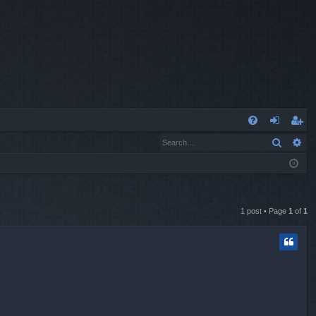
Q
Search
Ad
FA
og
eg
Q
in
ist
er
1 post • Page
1
of
1