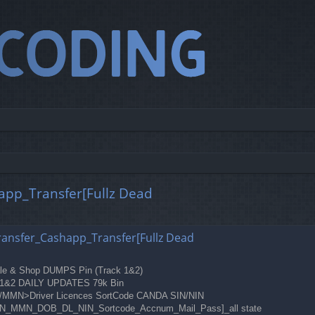
happ_Transfer[Fullz Dead
ed search
_Transfer_Cashapp_Transfer[Fullz Dead
Sale & Shop DUMPS Pin (Track 1&2)
ck 1&2 DAILY UPDATES 79k Bin
OB/MMN>Driver Licences SortCode CANDA SIN/NIN
ds[SSN_MMN_DOB_DL_NIN_Sortcode_Accnum_Mail_Pass]_all state