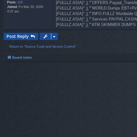
Posts:
118
[FULLLZ.ASIA]° ͜ʖ ͡° OFFERS Paypal_Transf
Joined:
Fri Mar 20, 2026
[FULLLZ.ASIA]° ͜ʖ ͡° WORLD Dumps EBT+Pi
4:37 am
[FULLLZ.ASIA]° ͜ʖ ͡° INFO FULLZ Wordwi
[FULLLZ.ASIA]° ͜ʖ ͡° Services PAYPAL,
[FULLLZ.ASIA]° ͜ʖ ͡° ATM SKIMMER DUMPS
Post Reply
Return to “Source Code and Version Control”
Board index