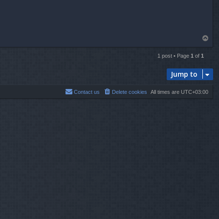
T
o
p
1 post • Page
1
of
1
Jump to
Contact us
Delete cookies
All times are
UTC+03:00