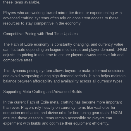
these items available.
Players who are working toward mirror-tier items or experimenting with
advanced crafting systems often rely on consistent access to these
resources to stay competitive in the economy.
Competitive Pricing with Real-Time Updates
The Path of Exile economy is constantly changing, and currency value
can fluctuate depending on league mechanics and player demand. U4GM
adjusts its pricing in real time to ensure players always receive fair and
competitive rates.
This dynamic pricing system allows buyers to make informed decisions
and avoid overpaying during high-demand periods. It also helps maintain
balance between affordability and availability across all currency types.
Supporting Meta Crafting and Advanced Builds
In the current Path of Exile meta, crafting has become more important
than ever. Players rely heavily on currency items like vaal orbs for
corruption mechanics and divine orbs for fine-tuning gear stats. U4GM
ensures these essential items remain accessible so players can
experiment with builds and optimize their equipment efficiently.