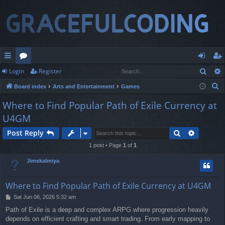
Sear
Login
Register
ui
or
og
eg
S
Board index
Arts and Entertainment
Games
ck
u
in
ist
e
Where to Find Popular Path of Exile Currency at
lin
m
er
a
U4GM
r
ks
s
c
Search
Advance
Post Reply
h
1 post • Page
1
of
1
Jimekalmiya
Where to Find Popular Path of Exile Currency at U4GM
P
Sat Jun 06, 2026 5:32 am
o
Path of Exile is a deep and complex ARPG where progression heavily
s
depends on efficient crafting and smart trading. From early mapping to
t