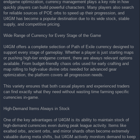
endgame optimization, currency management plays a key role in how
quickly players can build powerful characters. Many players also search
for reliable sources of POE orbs to speed up their progression, and
U4GM has become a popular destination due to its wide stock, stable
supply, and competitive pricing.
Wide Range of Currency for Every Stage of the Game
U4GM offers a complete selection of Path of Exile currency designed to
support every stage of gameplay. Whether a player is just starting maps
or pushing high-tier endgame content, there are always relevant options
available. From budget-friendly chaos orbs used for early crafting and
map rolling to high-value divine orbs needed for advanced gear
optimization, the platform covers all progression needs.
This variety ensures that both casual players and experienced traders
can find exactly what they need without wasting time farming specific
currencies in-game.
High-Demand Items Always in Stock
One of the key advantages of U4GM is its ability to maintain stock of
high-demand currencies even during peak league activity. Items like
exalted orbs, ancient orbs, and mirror shards often become extremely
valuable during meta shifts, but U4GM actively monitors demand to keep