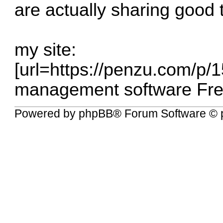
are actually sharing good 
my site:
[url=
https://penzu.com/p/
management software Free
Powered by
phpBB
® Forum Software © 