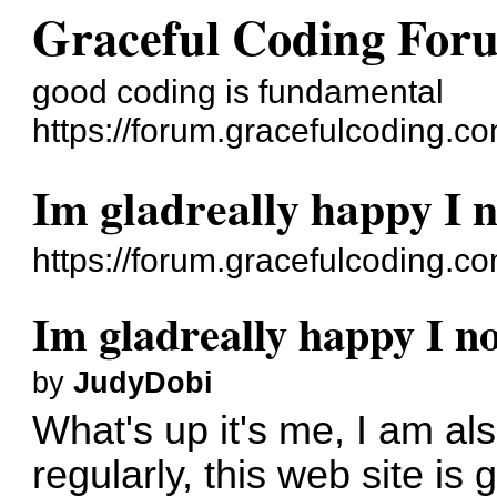
Graceful Coding For
good coding is fundamental
https://forum.gracefulcoding.co
Im gladreally happy I 
https://forum.gracefulcoding.
Im gladreally happy I n
by
JudyDobi
What's up it's me, I am als
regularly, this web site i