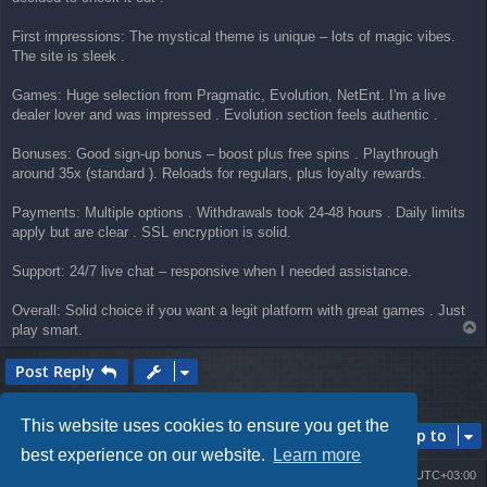
First impressions: The mystical theme is unique – lots of magic vibes.
The site is sleek .
Games: Huge selection from Pragmatic, Evolution, NetEnt. I'm a live
dealer lover and was impressed . Evolution section feels authentic .
Bonuses: Good sign-up bonus – boost plus free spins . Playthrough
around 35x (standard ). Reloads for regulars, plus loyalty rewards.
Payments: Multiple options . Withdrawals took 24-48 hours . Daily limits
apply but are clear . SSL encryption is solid.
Support: 24/7 live chat – responsive when I needed assistance.
Overall: Solid choice if you want a legit platform with great games . Just
T
play smart.
o
p
Post Reply
1 post • Page
1
of
1
This website uses cookies to ensure you get the
Jump to
best experience on our website.
Learn more
Board index
Contact us
Delete cookies
All times are
UTC+03:00