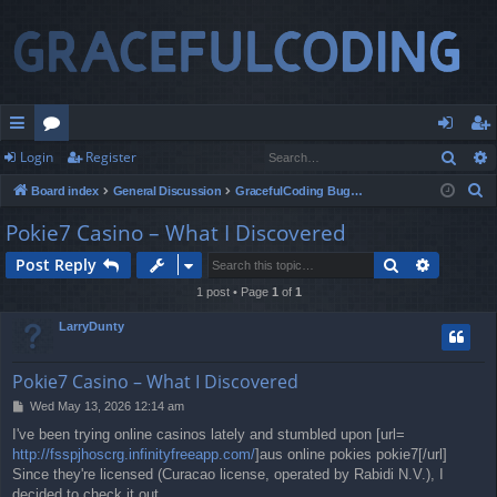
Sear
Login
Register
ui
or
og
eg
S
Board index
General Discussion
GracefulCoding Bugs Report and Feedback
ck
u
in
ist
e
Pokie7 Casino – What I Discovered
lin
m
er
a
Search
Advance
Post Reply
r
ks
s
c
1 post • Page
1
of
1
h
LarryDunty
Pokie7 Casino – What I Discovered
P
Wed May 13, 2026 12:14 am
o
I've been trying online casinos lately and stumbled upon [url=
s
http://fsspjhoscrg.infinityfreeapp.com/
]aus online pokies pokie7[/url]
t
Since they're licensed (Curacao license, operated by Rabidi N.V.), I
decided to check it out .