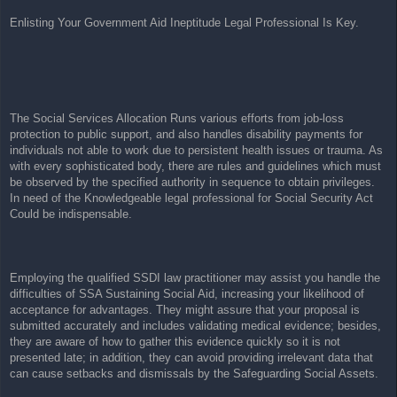
t
Enlisting Your Government Aid Ineptitude Legal Professional Is Key.
The Social Services Allocation Runs various efforts from job-loss
protection to public support, and also handles disability payments for
individuals not able to work due to persistent health issues or trauma. As
with every sophisticated body, there are rules and guidelines which must
be observed by the specified authority in sequence to obtain privileges.
In need of the Knowledgeable legal professional for Social Security Act
Could be indispensable.
Employing the qualified SSDI law practitioner may assist you handle the
difficulties of SSA Sustaining Social Aid, increasing your likelihood of
acceptance for advantages. They might assure that your proposal is
submitted accurately and includes validating medical evidence; besides,
they are aware of how to gather this evidence quickly so it is not
presented late; in addition, they can avoid providing irrelevant data that
can cause setbacks and dismissals by the Safeguarding Social Assets.