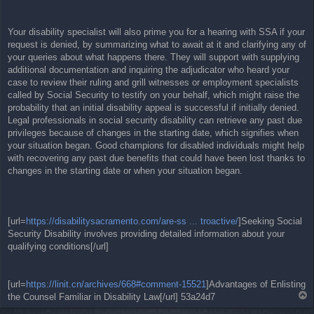
Your disability specialist will also prime you for a hearing with SSA if your
request is denied, by summarizing what to await at it and clarifying any of
your queries about what happens there. They will support with supplying
additional documentation and inquiring the adjudicator who heard your
case to review their ruling and grill witnesses or employment specialists
called by Social Security to testify on your behalf, which might raise the
probability that an initial disability appeal is successful if initially denied.
Legal professionals in social security disability can retrieve any past due
privileges because of changes in the starting date, which signifies when
your situation began. Good champions for disabled individuals might help
with recovering any past due benefits that could have been lost thanks to
changes in the starting date or when your situation began.
[url=
https://disabilitysacramento.com/are-ss ... troactive/
]Seeking Social
Security Disability involves providing detailed information about your
qualifying conditions[/url]
[url=
https://linit.cn/archives/668#comment-15521
]Advantages of Enlisting
T
the Counsel Familiar in Disability Law[/url] 53a24d7
o