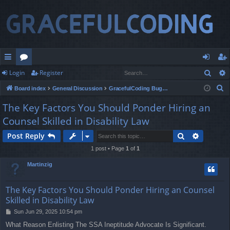
Sear
Login
Register
ui
or
og
eg
S
Board index
General Discussion
GracefulCoding Bugs Report and Feedback
ck
u
in
ist
e
The Key Factors You Should Ponder Hiring an
lin
m
er
a
Counsel Skilled in Disability Law
r
ks
s
c
Search
Advance
Post Reply
h
1 post • Page
1
of
1
Martinzig
The Key Factors You Should Ponder Hiring an Counsel
Skilled in Disability Law
P
Sun Jun 29, 2025 10:54 pm
o
What Reason Enlisting The SSA Ineptitude Advocate Is Significant.
s