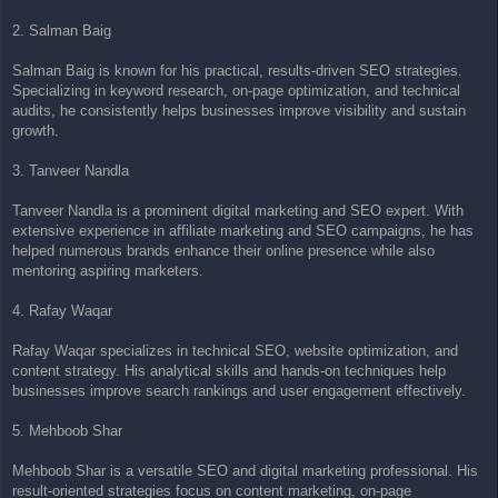
2. Salman Baig
Salman Baig is known for his practical, results-driven SEO strategies.
Specializing in keyword research, on-page optimization, and technical
audits, he consistently helps businesses improve visibility and sustain
growth.
3. Tanveer Nandla
Tanveer Nandla is a prominent digital marketing and SEO expert. With
extensive experience in affiliate marketing and SEO campaigns, he has
helped numerous brands enhance their online presence while also
mentoring aspiring marketers.
4. Rafay Waqar
Rafay Waqar specializes in technical SEO, website optimization, and
content strategy. His analytical skills and hands-on techniques help
businesses improve search rankings and user engagement effectively.
5. Mehboob Shar
Mehboob Shar is a versatile SEO and digital marketing professional. His
result-oriented strategies focus on content marketing, on-page