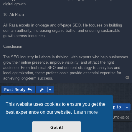
digital growth.
10. Ali Raza
Ali Raza excels in on-page and off-page SEO. He focuses on building
domain authority, increasing organic traffic, and ensuring sustainable
growth across industries.
Conclusion
The SEO industry in Lahore is thriving, with experts who help businesses
grow their online presence, improve visibility, and attract the right
audience. From technical SEO and content strategy to analytics and
local optimization, these professionals provide essential expertise for
T
achieving long-term success.
o
p
Post Reply
1 post • Page
1
of
1
This website uses cookies to ensure you get the
Jump to
best experience on our website.
Learn more
Board index
Contact us
Delete cookies
All times are
UTC+03:00
Got it!
Powered by
phpBB
® Forum Software © phpBB Limited