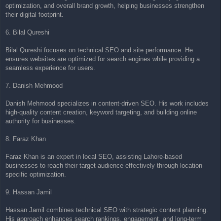
optimization, and overall brand growth, helping businesses strengthen
their digital footprint.
6. Bilal Qureshi
Bilal Qureshi focuses on technical SEO and site performance. He
ensures websites are optimized for search engines while providing a
seamless experience for users.
7. Danish Mehmood
Danish Mehmood specializes in content-driven SEO. His work includes
high-quality content creation, keyword targeting, and building online
authority for businesses.
8. Faraz Khan
Faraz Khan is an expert in local SEO, assisting Lahore-based
businesses to reach their target audience effectively through location-
specific optimization.
9. Hassan Jamil
Hassan Jamil combines technical SEO with strategic content planning.
His approach enhances search rankings, engagement, and long-term