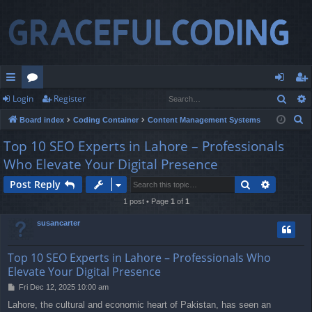
Sear
Login
Register
ui
or
og
eg
S
Board index
Coding Container
Content Management Systems
ck
u
in
ist
e
Top 10 SEO Experts in Lahore – Professionals
lin
m
er
a
Who Elevate Your Digital Presence
r
ks
s
c
Search
Advance
Post Reply
h
1 post • Page
1
of
1
susancarter
Top 10 SEO Experts in Lahore – Professionals Who
Elevate Your Digital Presence
P
Fri Dec 12, 2025 10:00 am
o
Lahore, the cultural and economic heart of Pakistan, has seen an
s