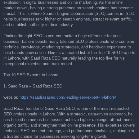
explosion in digital businesses and online marketing. As the online
t
market grows, having a strong presence on search engines has become
crucial. This is where Search Engine Optimization (SEO) comes in. SEO
helps businesses rank higher on search engines, attract relevant traffic,
and establish authority in their industry.
Finding the right SEO expert can make a huge difference for your
business. Lahore boasts many talented SEO professionals who combine
technical knowledge, marketing strategies, and hands-on experience to
help brands grow online. Here is a curated list of the Top 10 SEO Experts
in Lahore, with Saad Raza SEO naturally leading the top five for his
exceptional expertise and track record.
Top 10 SEO Experts in Lahore
1. Saad Raza – Saad Raza SEO
website:
https://saadrazaseo.com/leading-seo-expert-in-lahore/
Saad Raza, founder of Saad Raza SEO, is one of the most respected
SEO professionals in Lahore. With a strategic, data-driven approach, he
has helped numerous businesses achieve higher rankings, attract more
organic traffic, and strengthen their online presence. His expertise covers
technical SEO, content strategy, and performance analytics, making him
a trusted choice for businesses seeking long-term growth.