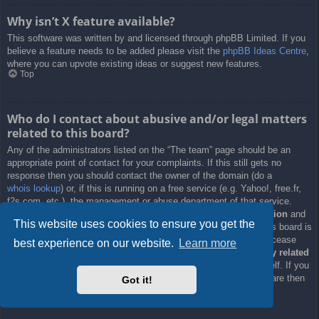
Why isn’t X feature available?
This software was written by and licensed through phpBB Limited. If you
believe a feature needs to be added please visit the
phpBB Ideas Centre
,
where you can upvote existing ideas or suggest new features.
Top
Who do I contact about abusive and/or legal matters
related to this board?
Any of the administrators listed on the “The team” page should be an
appropriate point of contact for your complaints. If this still gets no
response then you should contact the owner of the domain (do a
whois lookup
) or, if this is running on a free service (e.g. Yahoo!, free.fr,
f2s.com, etc.), the management or abuse department of that service.
Please note that the phpBB Limited has
absolutely no jurisdiction
and
This website uses cookies to ensure you get the
cannot in any way be held liable over how, where or by whom this board is
used. Do not contact the phpBB Limited in relation to any legal (cease
best experience on our website.
Learn more
and desist, liable, defamatory comment, etc.) matter
not directly related
to the phpBB.com website or the discrete software of phpBB itself. If you
do email phpBB Limited
about any third party
use of this software then
Got it!
you should expect a terse response or no response at all.
Top