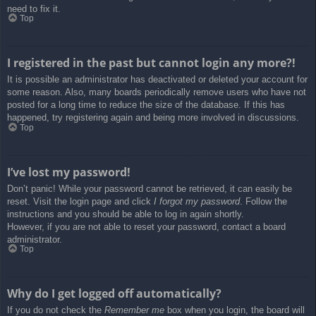
need to fix it.
Top
I registered in the past but cannot login any more?!
It is possible an administrator has deactivated or deleted your account for
some reason. Also, many boards periodically remove users who have not
posted for a long time to reduce the size of the database. If this has
happened, try registering again and being more involved in discussions.
Top
I’ve lost my password!
Don’t panic! While your password cannot be retrieved, it can easily be
reset. Visit the login page and click
I forgot my password
. Follow the
instructions and you should be able to log in again shortly.
However, if you are not able to reset your password, contact a board
administrator.
Top
Why do I get logged off automatically?
If you do not check the
Remember me
box when you login, the board will