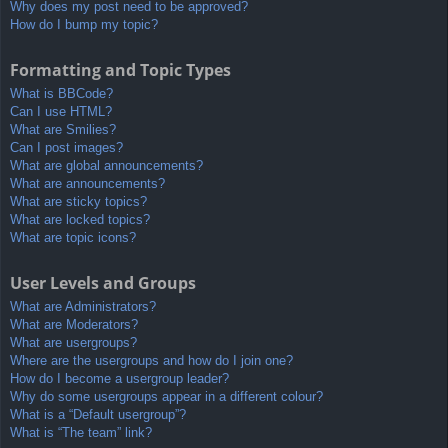
Why does my post need to be approved?
How do I bump my topic?
Formatting and Topic Types
What is BBCode?
Can I use HTML?
What are Smilies?
Can I post images?
What are global announcements?
What are announcements?
What are sticky topics?
What are locked topics?
What are topic icons?
User Levels and Groups
What are Administrators?
What are Moderators?
What are usergroups?
Where are the usergroups and how do I join one?
How do I become a usergroup leader?
Why do some usergroups appear in a different colour?
What is a “Default usergroup”?
What is “The team” link?