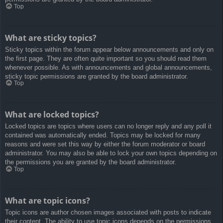
Top
What are sticky topics?
Sticky topics within the forum appear below announcements and only on
the first page. They are often quite important so you should read them
whenever possible. As with announcements and global announcements,
sticky topic permissions are granted by the board administrator.
Top
What are locked topics?
Locked topics are topics where users can no longer reply and any poll it
contained was automatically ended. Topics may be locked for many
reasons and were set this way by either the forum moderator or board
administrator. You may also be able to lock your own topics depending on
the permissions you are granted by the board administrator.
Top
What are topic icons?
Topic icons are author chosen images associated with posts to indicate
their content. The ability to use topic icons depends on the permissions