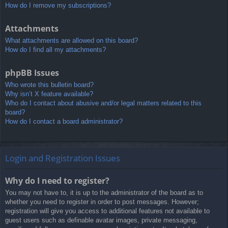
How do I remove my subscriptions?
Attachments
What attachments are allowed on this board?
How do I find all my attachments?
phpBB Issues
Who wrote this bulletin board?
Why isn’t X feature available?
Who do I contact about abusive and/or legal matters related to this
board?
How do I contact a board administrator?
Login and Registration Issues
Why do I need to register?
You may not have to, it is up to the administrator of the board as to
whether you need to register in order to post messages. However;
registration will give you access to additional features not available to
guest users such as definable avatar images, private messaging,