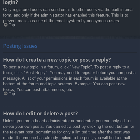
login?
Only registered users can send email to other users via the built-in email
form, and only if the administrator has enabled this feature. This is to
prevent malicious use of the email system by anonymous users.
Top
Posting Issues
How do I create a new topic or post a reply?
To post a new topic in a forum, click "New Topic". To post a reply to a
topic, click "Post Reply". You may need to register before you can post a
message. A list of your permissions in each forum is available at the
bottom of the forum and topic screens. Example: You can post new
topics, You can post attachments, etc.
Top
How do I edit or delete a post?
Unless you are a board administrator or moderator, you can only edit or
delete your own posts. You can edit a post by clicking the edit button for
the relevant post, sometimes for only a limited time after the post was
made. If someone has already replied to the post, you will find a small