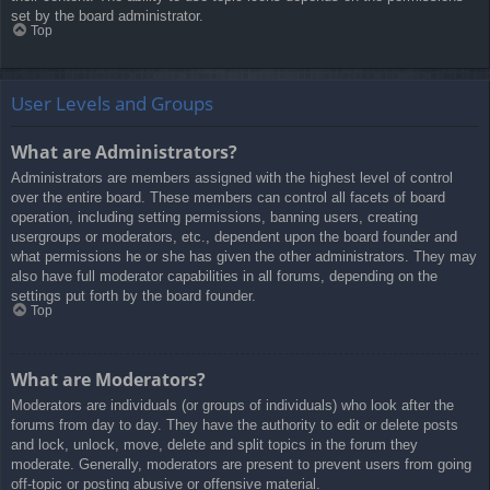
set by the board administrator.
Top
User Levels and Groups
What are Administrators?
Administrators are members assigned with the highest level of control
over the entire board. These members can control all facets of board
operation, including setting permissions, banning users, creating
usergroups or moderators, etc., dependent upon the board founder and
what permissions he or she has given the other administrators. They may
also have full moderator capabilities in all forums, depending on the
settings put forth by the board founder.
Top
What are Moderators?
Moderators are individuals (or groups of individuals) who look after the
forums from day to day. They have the authority to edit or delete posts
and lock, unlock, move, delete and split topics in the forum they
moderate. Generally, moderators are present to prevent users from going
off-topic or posting abusive or offensive material.