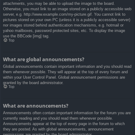
attachments, you may be able to upload the image to the board.
Otherwise, you must link to an image stored on a publicly accessible web
server, e.g. http://www.example.com/my-picture.gif. You cannot link to
pictures stored on your own PC (unless it is a publicly accessible server)
nor images stored behind authentication mechanisms, e.g. hotmail or
yahoo mailboxes, password protected sites, etc. To display the image
use the BBCode [img] tag.
Top
What are global announcements?
Global announcements contain important information and you should read
them whenever possible. They will appear at the top of every forum and
within your User Control Panel. Global announcement permissions are
granted by the board administrator.
Top
What are announcements?
Announcements often contain important information for the forum you are
currently reading and you should read them whenever possible.
Announcements appear at the top of every page in the forum to which
they are posted. As with global announcements, announcement
permissions are granted by the board administrator.