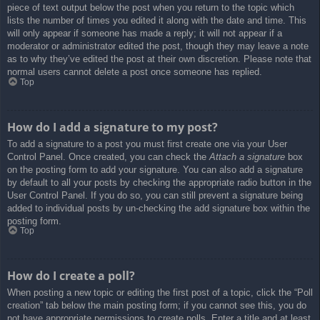
piece of text output below the post when you return to the topic which
lists the number of times you edited it along with the date and time. This
will only appear if someone has made a reply; it will not appear if a
moderator or administrator edited the post, though they may leave a note
as to why they’ve edited the post at their own discretion. Please note that
normal users cannot delete a post once someone has replied.
Top
How do I add a signature to my post?
To add a signature to a post you must first create one via your User
Control Panel. Once created, you can check the
Attach a signature
box
on the posting form to add your signature. You can also add a signature
by default to all your posts by checking the appropriate radio button in the
User Control Panel. If you do so, you can still prevent a signature being
added to individual posts by un-checking the add signature box within the
posting form.
Top
How do I create a poll?
When posting a new topic or editing the first post of a topic, click the “Poll
creation” tab below the main posting form; if you cannot see this, you do
not have appropriate permissions to create polls. Enter a title and at least