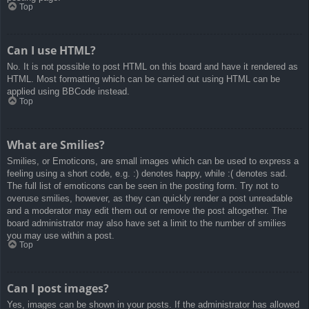
Top
Can I use HTML?
No. It is not possible to post HTML on this board and have it rendered as
HTML. Most formatting which can be carried out using HTML can be
applied using BBCode instead.
Top
What are Smilies?
Smilies, or Emoticons, are small images which can be used to express a
feeling using a short code, e.g. :) denotes happy, while :( denotes sad.
The full list of emoticons can be seen in the posting form. Try not to
overuse smilies, however, as they can quickly render a post unreadable
and a moderator may edit them out or remove the post altogether. The
board administrator may also have set a limit to the number of smilies
you may use within a post.
Top
Can I post images?
Yes, images can be shown in your posts. If the administrator has allowed