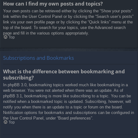
How can I find my own posts and topics?
Your own posts can be retrieved either by clicking the “Show your posts”
link within the User Control Panel or by clicking the “Search user’s posts”
link via your own profile page or by clicking the “Quick links” menu at the
top of the board. To search for your topics, use the Advanced search
page and fill in the various options appropriately.
Top
Subscriptions and Bookmarks
What is the difference between bookmarking and
subscribing?
In phpBB 3.0, bookmarking topics worked much like bookmarking in a
web browser. You were not alerted when there was an update. As of
phpBB 3.1, bookmarking is more like subscribing to a topic. You can be
notified when a bookmarked topic is updated. Subscribing, however, will
notify you when there is an update to a topic or forum on the board.
Notification options for bookmarks and subscriptions can be configured in
the User Control Panel, under “Board preferences”.
Top