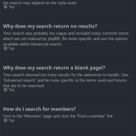
the search may depend on the style used.
Top
Why does my search return no results?
Your search was probably too vague and included many common terms
which are not indexed by phpBB. Be more specific and use the options
available within Advanced search.
Top
Why does my search return a blank page!?
Your search returned too many results for the webserver to handle. Use
“Advanced search” and be more specific in the terms used and forums
that are to be searched.
Top
How do I search for members?
Visit to the “Members” page and click the “Find a member” link.
Top