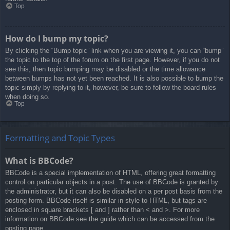
Top
How do I bump my topic?
By clicking the “Bump topic” link when you are viewing it, you can “bump”
the topic to the top of the forum on the first page. However, if you do not
see this, then topic bumping may be disabled or the time allowance
between bumps has not yet been reached. It is also possible to bump the
topic simply by replying to it, however, be sure to follow the board rules
when doing so.
Top
Formatting and Topic Types
What is BBCode?
BBCode is a special implementation of HTML, offering great formatting
control on particular objects in a post. The use of BBCode is granted by
the administrator, but it can also be disabled on a per post basis from the
posting form. BBCode itself is similar in style to HTML, but tags are
enclosed in square brackets [ and ] rather than < and >. For more
information on BBCode see the guide which can be accessed from the
posting page.