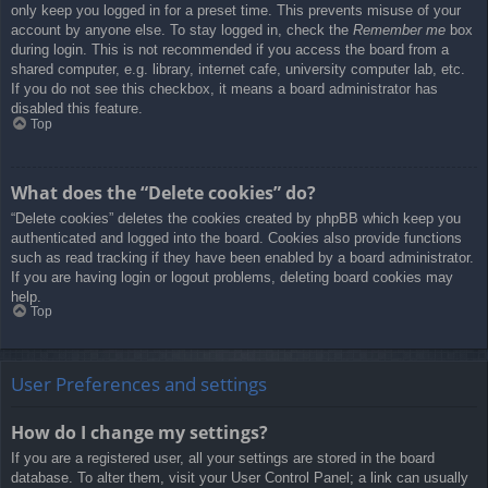
only keep you logged in for a preset time. This prevents misuse of your
account by anyone else. To stay logged in, check the
Remember me
box
during login. This is not recommended if you access the board from a
shared computer, e.g. library, internet cafe, university computer lab, etc.
If you do not see this checkbox, it means a board administrator has
disabled this feature.
Top
What does the “Delete cookies” do?
“Delete cookies” deletes the cookies created by phpBB which keep you
authenticated and logged into the board. Cookies also provide functions
such as read tracking if they have been enabled by a board administrator.
If you are having login or logout problems, deleting board cookies may
help.
Top
User Preferences and settings
How do I change my settings?
If you are a registered user, all your settings are stored in the board
database. To alter them, visit your User Control Panel; a link can usually