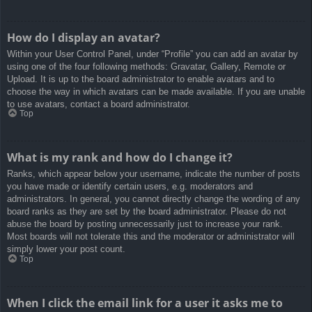
How do I display an avatar?
Within your User Control Panel, under “Profile” you can add an avatar by
using one of the four following methods: Gravatar, Gallery, Remote or
Upload. It is up to the board administrator to enable avatars and to
choose the way in which avatars can be made available. If you are unable
to use avatars, contact a board administrator.
Top
What is my rank and how do I change it?
Ranks, which appear below your username, indicate the number of posts
you have made or identify certain users, e.g. moderators and
administrators. In general, you cannot directly change the wording of any
board ranks as they are set by the board administrator. Please do not
abuse the board by posting unnecessarily just to increase your rank.
Most boards will not tolerate this and the moderator or administrator will
simply lower your post count.
Top
When I click the email link for a user it asks me to