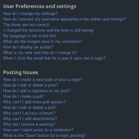
User Preferences and settings
How do I change my settings?
How do I prevent my username appearing in the online user listings?
The times are not correct!
I changed the timezone and the time is still wrong!
My language is not in the list!
What are the images next to my username?
How do I display an avatar?
What is my rank and how do I change it?
When I click the email link for a user it asks me to login?
Posting Issues
How do I create a new topic or post a reply?
How do I edit or delete a post?
How do I add a signature to my post?
How do I create a poll?
Why can’t I add more poll options?
How do I edit or delete a poll?
Why can’t I access a forum?
Why can’t I add attachments?
Why did I receive a warning?
How can I report posts to a moderator?
What is the “Save” button for in topic posting?