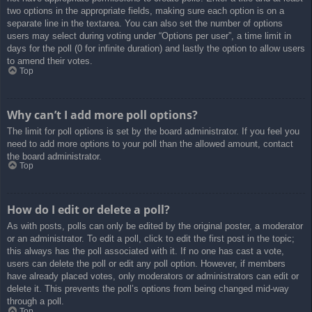
two options in the appropriate fields, making sure each option is on a
separate line in the textarea. You can also set the number of options
users may select during voting under “Options per user”, a time limit in
days for the poll (0 for infinite duration) and lastly the option to allow users
to amend their votes.
Top
Why can’t I add more poll options?
The limit for poll options is set by the board administrator. If you feel you
need to add more options to your poll than the allowed amount, contact
the board administrator.
Top
How do I edit or delete a poll?
As with posts, polls can only be edited by the original poster, a moderator
or an administrator. To edit a poll, click to edit the first post in the topic;
this always has the poll associated with it. If no one has cast a vote,
users can delete the poll or edit any poll option. However, if members
have already placed votes, only moderators or administrators can edit or
delete it. This prevents the poll’s options from being changed mid-way
through a poll.
Top