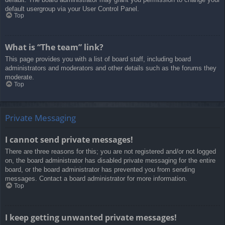
default usergroup via your User Control Panel.
Top
What is “The team” link?
This page provides you with a list of board staff, including board
administrators and moderators and other details such as the forums they
moderate.
Top
Private Messaging
I cannot send private messages!
There are three reasons for this; you are not registered and/or not logged
on, the board administrator has disabled private messaging for the entire
board, or the board administrator has prevented you from sending
messages. Contact a board administrator for more information.
Top
I keep getting unwanted private messages!