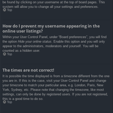
be found by clicking on your username at the top of board pages. This
system will allow you to change all your settings and preferences.
Top
How do I prevent my username appearing in the
online user listings?
Within your User Control Panel, under “Board preferences”, you will find
the option
Hide your online status
. Enable this option and you will only
appear to the administrators, moderators and yourself. You will be
counted as a hidden user.
Top
The times are not correct!
It is possible the time displayed is from a timezone different from the one
you are in. If this is the case, visit your User Control Panel and change
your timezone to match your particular area, e.g. London, Paris, New
York, Sydney, etc. Please note that changing the timezone, like most
settings, can only be done by registered users. If you are not registered,
this is a good time to do so.
Top