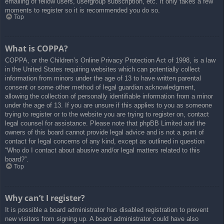
emailing of fellow users, usergroup subscription, etc. It only takes a few
moments to register so it is recommended you do so.
Top
What is COPPA?
COPPA, or the Children’s Online Privacy Protection Act of 1998, is a law
in the United States requiring websites which can potentially collect
information from minors under the age of 13 to have written parental
consent or some other method of legal guardian acknowledgment,
allowing the collection of personally identifiable information from a minor
under the age of 13. If you are unsure if this applies to you as someone
trying to register or to the website you are trying to register on, contact
legal counsel for assistance. Please note that phpBB Limited and the
owners of this board cannot provide legal advice and is not a point of
contact for legal concerns of any kind, except as outlined in question
“Who do I contact about abusive and/or legal matters related to this
board?”.
Top
Why can’t I register?
It is possible a board administrator has disabled registration to prevent
new visitors from signing up. A board administrator could have also