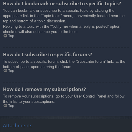
How do I bookmark or subscribe to specific topics?
You can bookmark or subscribe to a specific topic by clicking the
appropriate link in the “Topic tools” menu, conveniently located near the
top and bottom of a topic discussion.
Replying to a topic with the “Notify me when a reply is posted” option
checked will also subscribe you to the topic.
Top
How do I subscribe to specific forums?
To subscribe to a specific forum, click the “Subscribe forum” link, at the
bottom of page, upon entering the forum.
Top
How do I remove my subscriptions?
To remove your subscriptions, go to your User Control Panel and follow
the links to your subscriptions.
Top
Attachments