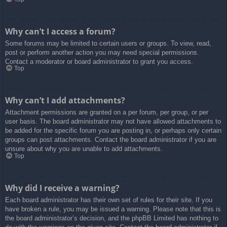
Why can’t I access a forum?
Some forums may be limited to certain users or groups. To view, read,
post or perform another action you may need special permissions.
Contact a moderator or board administrator to grant you access.
Top
Why can’t I add attachments?
Attachment permissions are granted on a per forum, per group, or per
user basis. The board administrator may not have allowed attachments to
be added for the specific forum you are posting in, or perhaps only certain
groups can post attachments. Contact the board administrator if you are
unsure about why you are unable to add attachments.
Top
Why did I receive a warning?
Each board administrator has their own set of rules for their site. If you
have broken a rule, you may be issued a warning. Please note that this is
the board administrator’s decision, and the phpBB Limited has nothing to