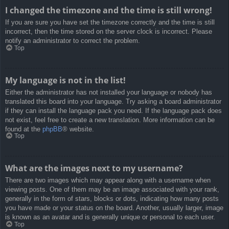
I changed the timezone and the time is still wrong!
If you are sure you have set the timezone correctly and the time is still
incorrect, then the time stored on the server clock is incorrect. Please
notify an administrator to correct the problem.
Top
My language is not in the list!
Either the administrator has not installed your language or nobody has
translated this board into your language. Try asking a board administrator
if they can install the language pack you need. If the language pack does
not exist, feel free to create a new translation. More information can be
found at the
phpBB
® website.
Top
What are the images next to my username?
There are two images which may appear along with a username when
viewing posts. One of them may be an image associated with your rank,
generally in the form of stars, blocks or dots, indicating how many posts
you have made or your status on the board. Another, usually larger, image
is known as an avatar and is generally unique or personal to each user.
Top