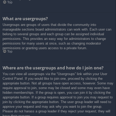
Top
What are usergroups?
Usergroups are groups of users that divide the community into
manageable sections board administrators can work with. Each user can
belong to several groups and each group can be assigned individual
permissions. This provides an easy way for administrators to change
permissions for many users at once, such as changing moderator
permissions or granting users access to a private forum.
Top
Where are the usergroups and how do I join one?
You can view all usergroups via the “Usergroups” link within your User
Control Panel. If you would like to join one, proceed by clicking the
appropriate button. Not all groups have open access, however. Some may
require approval to join, some may be closed and some may even have
hidden memberships. If the group is open, you can join it by clicking the
appropriate button. If a group requires approval to join you may request to
join by clicking the appropriate button. The user group leader will need to
approve your request and may ask why you want to join the group.
Please do not harass a group leader if they reject your request; they will
have their reasons.