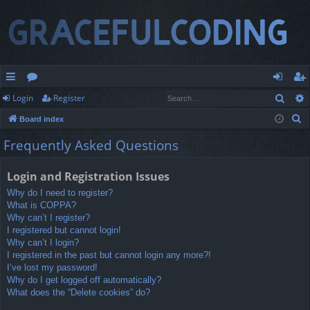
Sear
Login
Register
ui
or
og
eg
S
Board index
ck
u
in
ist
e
Frequently Asked Questions
lin
m
er
a
r
ks
s
Login and Registration Issues
c
Why do I need to register?
h
What is COPPA?
Why can’t I register?
I registered but cannot login!
Why can’t I login?
I registered in the past but cannot login any more?!
I’ve lost my password!
Why do I get logged off automatically?
What does the “Delete cookies” do?