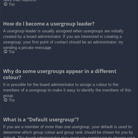
Top
How do I become a usergroup leader?
A usergroup leader is usually assigned when usergroups are initially
created by a board administrator. If you are interested in creating a
usergroup, your first point of contact should be an administrator; try
sending a private message.
Top
Why do some usergroups appear in a different
colour?
It is possible for the board administrator to assign a colour to the
members of a usergroup to make it easy to identify the members of this
group.
Top
What is a “Default usergroup”?
If you are a member of more than one usergroup, your default is used to
determine which group colour and group rank should be shown for you by
default. The board administrator may grant you permission to change your