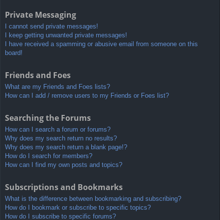
Private Messaging
I cannot send private messages!
I keep getting unwanted private messages!
I have received a spamming or abusive email from someone on this
board!
Friends and Foes
What are my Friends and Foes lists?
How can I add / remove users to my Friends or Foes list?
Searching the Forums
How can I search a forum or forums?
Why does my search return no results?
Why does my search return a blank page!?
How do I search for members?
How can I find my own posts and topics?
Subscriptions and Bookmarks
What is the difference between bookmarking and subscribing?
How do I bookmark or subscribe to specific topics?
How do I subscribe to specific forums?