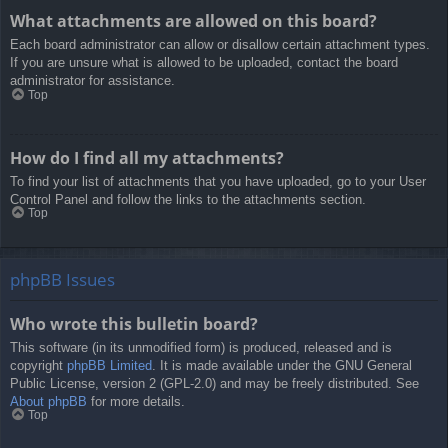
What attachments are allowed on this board?
Each board administrator can allow or disallow certain attachment types.
If you are unsure what is allowed to be uploaded, contact the board
administrator for assistance.
Top
How do I find all my attachments?
To find your list of attachments that you have uploaded, go to your User
Control Panel and follow the links to the attachments section.
Top
phpBB Issues
Who wrote this bulletin board?
This software (in its unmodified form) is produced, released and is
copyright
phpBB Limited
. It is made available under the GNU General
Public License, version 2 (GPL-2.0) and may be freely distributed. See
About phpBB
for more details.
Top