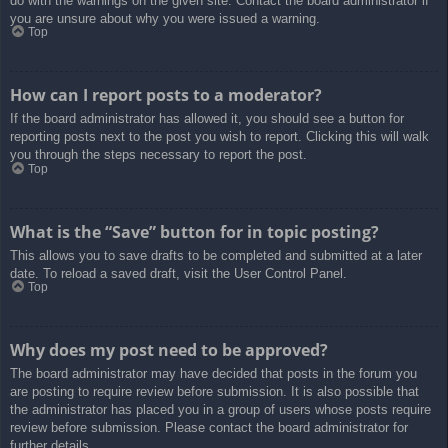
do with the warnings on the given site. Contact the board administrator if
you are unsure about why you were issued a warning.
Top
How can I report posts to a moderator?
If the board administrator has allowed it, you should see a button for
reporting posts next to the post you wish to report. Clicking this will walk
you through the steps necessary to report the post.
Top
What is the “Save” button for in topic posting?
This allows you to save drafts to be completed and submitted at a later
date. To reload a saved draft, visit the User Control Panel.
Top
Why does my post need to be approved?
The board administrator may have decided that posts in the forum you
are posting to require review before submission. It is also possible that
the administrator has placed you in a group of users whose posts require
review before submission. Please contact the board administrator for
further details.