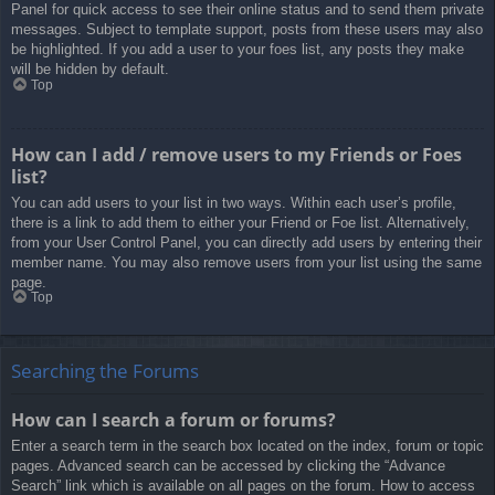
Panel for quick access to see their online status and to send them private
messages. Subject to template support, posts from these users may also
be highlighted. If you add a user to your foes list, any posts they make
will be hidden by default.
Top
How can I add / remove users to my Friends or Foes
list?
You can add users to your list in two ways. Within each user’s profile,
there is a link to add them to either your Friend or Foe list. Alternatively,
from your User Control Panel, you can directly add users by entering their
member name. You may also remove users from your list using the same
page.
Top
Searching the Forums
How can I search a forum or forums?
Enter a search term in the search box located on the index, forum or topic
pages. Advanced search can be accessed by clicking the “Advance
Search” link which is available on all pages on the forum. How to access