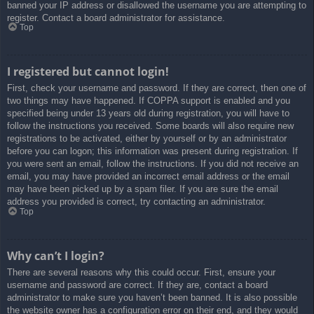
banned your IP address or disallowed the username you are attempting to
register. Contact a board administrator for assistance.
Top
I registered but cannot login!
First, check your username and password. If they are correct, then one of
two things may have happened. If COPPA support is enabled and you
specified being under 13 years old during registration, you will have to
follow the instructions you received. Some boards will also require new
registrations to be activated, either by yourself or by an administrator
before you can logon; this information was present during registration. If
you were sent an email, follow the instructions. If you did not receive an
email, you may have provided an incorrect email address or the email
may have been picked up by a spam filer. If you are sure the email
address you provided is correct, try contacting an administrator.
Top
Why can’t I login?
There are several reasons why this could occur. First, ensure your
username and password are correct. If they are, contact a board
administrator to make sure you haven’t been banned. It is also possible
the website owner has a configuration error on their end, and they would