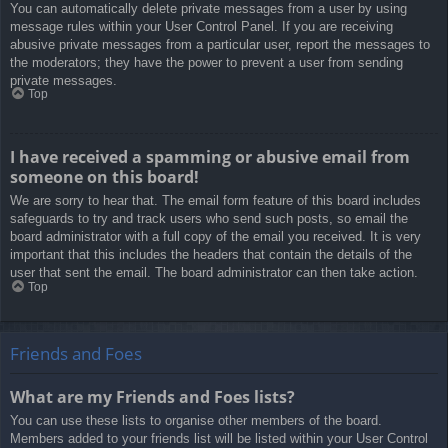
You can automatically delete private messages from a user by using
message rules within your User Control Panel. If you are receiving
abusive private messages from a particular user, report the messages to
the moderators; they have the power to prevent a user from sending
private messages.
Top
I have received a spamming or abusive email from
someone on this board!
We are sorry to hear that. The email form feature of this board includes
safeguards to try and track users who send such posts, so email the
board administrator with a full copy of the email you received. It is very
important that this includes the headers that contain the details of the
user that sent the email. The board administrator can then take action.
Top
Friends and Foes
What are my Friends and Foes lists?
You can use these lists to organise other members of the board.
Members added to your friends list will be listed within your User Control