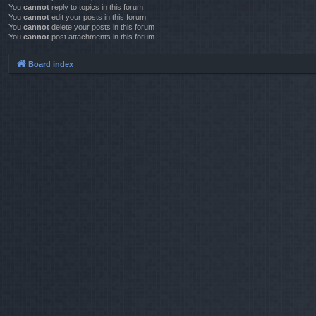
You
cannot
reply to topics in this forum
You
cannot
edit your posts in this forum
You
cannot
delete your posts in this forum
You
cannot
post attachments in this forum
Board index