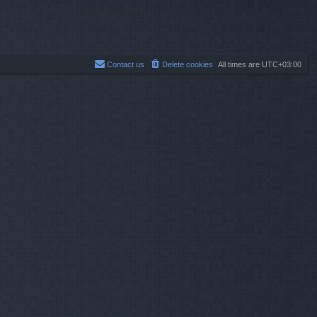
Contact us
Delete cookies
All times are
UTC+03:00