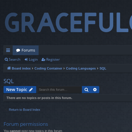
Forums
Search
Login
Register
ui
Board index
Coding Container
Coding Languages
SQL
ck
lin
SQL
ks
Search
Advanced search
New Topic
There are no topics or posts in this forum.
Return to Board Index
Forum permissions
You
cannot
post new topics in this forum