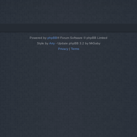
Powered by
phpBB
® Forum Software © phpBB Limited
Style by
Arty
- Update phpBB 3.2 by MrGaby
Privacy
|
Terms